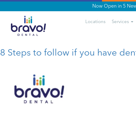
Now Open in 5 New 
Tag:
seniors Dentures
Locations
Services
8 Steps to follow if you have den