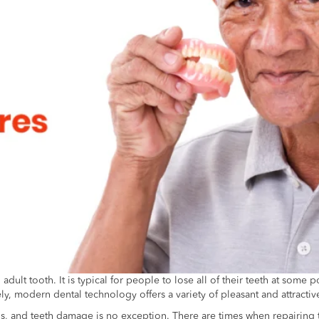
ult tooth. It is typical for people to lose all of their teeth at some 
y, modern dental technology offers a variety of pleasant and attractive
ns, and teeth damage is no exception. There are times when repairing 