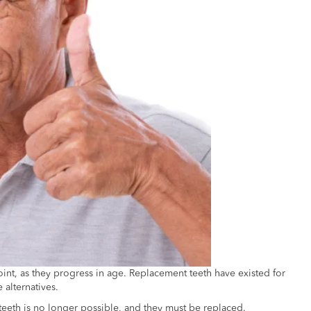
×
point, as they progress in age. Replacement teeth have existed for
 alternatives.
teeth is no longer possible, and they must be replaced.