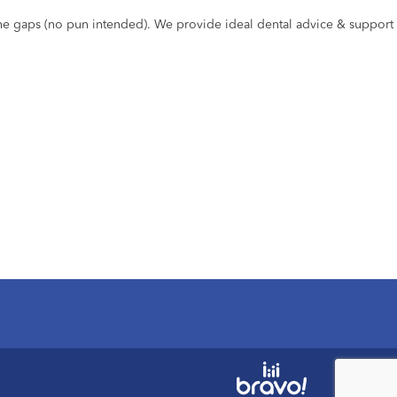
the gaps (no pun intended). We provide ideal dental advice & support