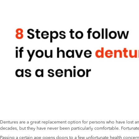
Dentures are a great replacement option for persons who have lost an ad
decades, but they have never been particularly comfortable. Fortunatel
Passing a certain age opens doors to a few unfortunate health concer