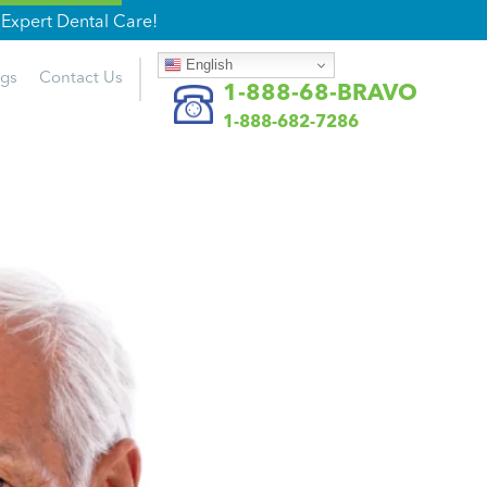
Expert Dental Care!
English
ogs
Contact
Us
1-888-68-BRAVO
1-888-682-7286