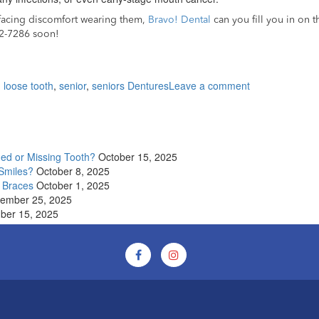
e facing discomfort wearing them,
Bravo! Dental
can you fill you in on 
82-7286 soon!
on
,
loose tooth
,
senior
,
seniors Dentures
Leave a comment
8
Steps
to
follow
if
ged or Missing Tooth?
October 15, 2025
you
 Smiles?
October 8, 2025
have
 Braces
October 1, 2025
dentures
ember 25, 2025
as
ber 15, 2025
a
senior