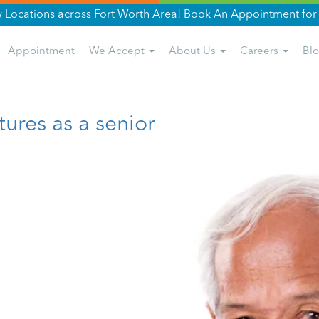
Locations across Fort Worth Area! Book An Appointment for 
Appointment
We Accept
About Us
Careers
Bl
tures as a senior