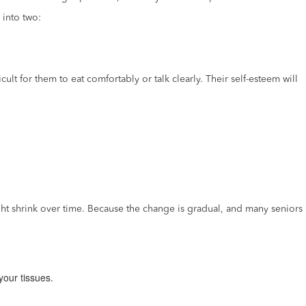
 into two:
lt for them to eat comfortably or talk clearly. Their self-esteem will
t shrink over time. Because the change is gradual, and many seniors
your tissues.