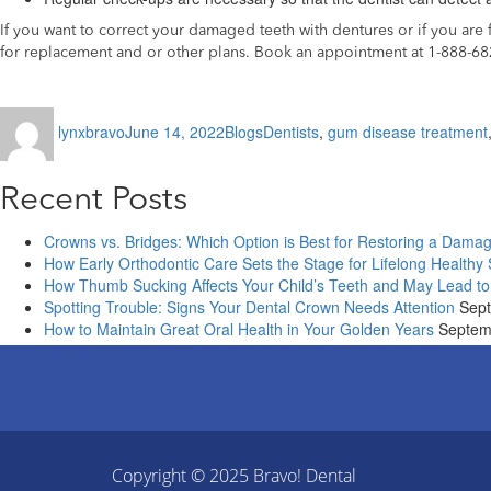
If you want to correct your damaged teeth with dentures or if you ar
for replacement and or other plans. Book an appointment at 1-888-6
Author
Posted
Categories
Tags
lynxbravo
June 14, 2022
Blogs
Dentists
,
gum disease treatment
on
Recent Posts
Crowns vs. Bridges: Which Option is Best for Restoring a Dama
How Early Orthodontic Care Sets the Stage for Lifelong Healthy
How Thumb Sucking Affects Your Child’s Teeth and May Lead to
Spotting Trouble: Signs Your Dental Crown Needs Attention
Sept
How to Maintain Great Oral Health in Your Golden Years
Septem
Copyright © 2025
Bravo! Dental