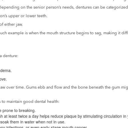
 Depending on the senior person’s needs, dentures can be categorized
son’s upper or lower teeth.
of either jaw.
ch example is when the mouth structure begins to sag, making it difficu
a denture:
 edema.
ove.
 jaw over time. Gums ebb and flow and the bone beneath the gum migh
s to maintain good dental health:
e prone to breaking.
h at least twice a day helps reduce plaque by stimulating circulation in 
 soak them in water when not in use.
any infections, or even early-stage mouth cancer.