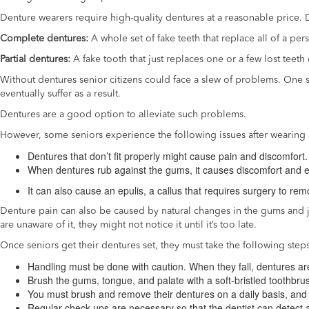
Denture wearers require high-quality dentures at a reasonable price.
Complete dentures:
A whole set of fake teeth that replace all of a per
Partial dentures:
A fake tooth that just replaces one or a few lost teeth 
Without dentures senior citizens could face a slew of problems. One su
eventually suffer as a result.
Dentures are a good option to alleviate such problems.
However, some seniors experience the following issues after wearing 
Dentures that don’t fit properly might cause pain and discomfort.
When dentures rub against the gums, it causes discomfort and
It can also cause an epulis, a callus that requires surgery to rem
Denture pain can also be caused by natural changes in the gums and
are unaware of it, they might not notice it until it’s too late.
Once seniors get their dentures set, they must take the following step
Handling must be done with caution. When they fall, dentures ar
Brush the gums, tongue, and palate with a soft-bristled toothbrus
You must brush and remove their dentures on a daily basis, and
Regular check-ups are necessary so that the dentist can detect 