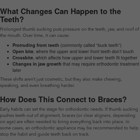
What Changes Can Happen to the
Teeth?
Prolonged thumb sucking puts pressure on the teeth, jaw, and roof of
the mouth. Over time, it can cause:
Protruding front teeth
(commonly called “buck teeth”)
Open bite
, where the upper and lower front teeth don’t touch
Crossbite
, which affects how upper and lower teeth fit together
Changes in jaw growth
that may require orthodontic treatment
later
These shifts aren’t just cosmetic, but they also make chewing,
speaking, and even breathing harder.
How Does This Connect to Braces?
Early habits can set the stage for orthodontic needs. If thumb sucking
pushes teeth out of alignment, braces (or clear aligners, depending
on age) are often needed to bring everything back into place. In
some cases, an orthodontic appliance may be recommended to help
stop the habit and guide teeth back on track.