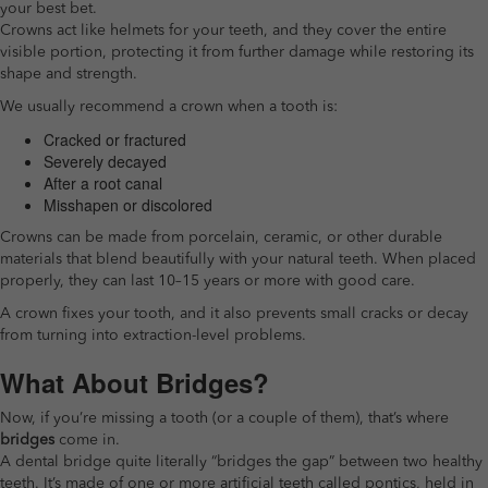
your best bet.
Crowns act like helmets for your teeth, and they cover the entire
visible portion, protecting it from further damage while restoring its
shape and strength.
We usually recommend a crown when a tooth is:
Cracked or fractured
Severely decayed
After a root canal
Misshapen or discolored
Crowns can be made from porcelain, ceramic, or other durable
materials that blend beautifully with your natural teeth. When placed
properly, they can last 10–15 years or more with good care.
A crown fixes your tooth, and it also prevents small cracks or decay
from turning into extraction-level problems.
What About Bridges?
Now, if you’re missing a tooth (or a couple of them), that’s where
bridges
come in.
A dental bridge quite literally “bridges the gap” between two healthy
teeth. It’s made of one or more artificial teeth called pontics, held in