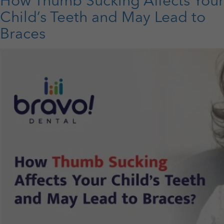
How Thumb Sucking Affects Your
Care
Sets
Child’s Teeth and May Lead to
the
Braces
Stage
for
Lifelong
Healthy
Smiles?