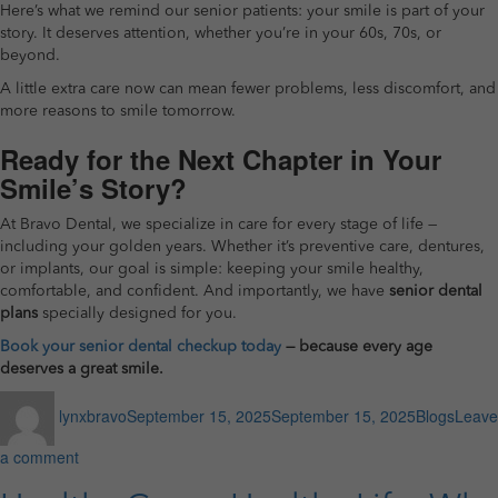
Here’s what we remind our senior patients: your smile is part of your
story. It deserves attention, whether you’re in your 60s, 70s, or
beyond.
A little extra care now can mean fewer problems, less discomfort, and
more reasons to smile tomorrow.
Ready for the Next Chapter in Your
Smile’s Story?
At Bravo Dental, we specialize in care for every stage of life —
including your golden years. Whether it’s preventive care, dentures,
or implants, our goal is simple: keeping your smile healthy,
comfortable, and confident. And importantly, we have
senior dental
plans
specially designed for you.
Book your senior dental checkup today
— because every age
deserves a great smile.
Author
Posted
Categories
lynxbravo
September 15, 2025
September 15, 2025
Blogs
Leave
on
on
a comment
How