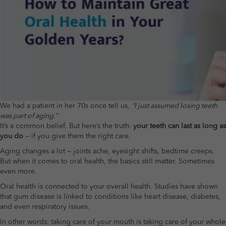
We had a patient in her 70s once tell us,
“I just assumed losing teeth
was part of aging.”
It’s a common belief. But here’s the truth:
your teeth can last as long as
you do
— if you give them the right care.
Aging changes a lot — joints ache, eyesight shifts, bedtime creeps.
But when it comes to oral health, the basics still matter. Sometimes
even more.
Oral health is connected to your overall health. Studies have shown
that gum disease is linked to conditions like heart disease, diabetes,
and even respiratory issues.
In other words: taking care of your mouth is taking care of your whole