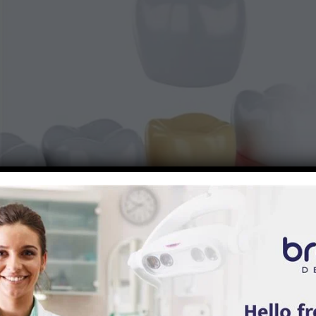
to
Braces
We see this a lot in our office: someone had a crown placed years
ago, and it’s held up beautifully. Then, one day, they notice a little
sensitivity, or the crown feels different when they chew.
Here’s the truth:
dental crowns can last for many years, but they don’t