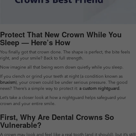
Protect That New Crown While You
Sleep — Here’s How
You finally got that crown done. The shape is perfect, the bite feels
right, and your smile? Back to full strength.
Now imagine all that being worn down quietly while you sleep.
If you clench or grind your teeth at night (a condition known as
bruxism
), your crown could be under serious pressure. The good
news? There’s a simple way to protect it:
a custom nightguard
.
Let’s take a closer look at how a nightguard helps safeguard your
crown and your entire smile.
First, Why Are Dental Crowns So
Vulnerable?
A crown may look and feel like a real tooth (and it should), but it’s still