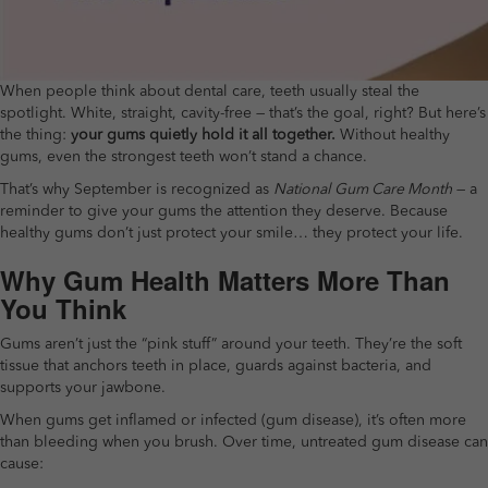
When people think about dental care, teeth usually steal the
spotlight. White, straight, cavity-free — that’s the goal, right? But here’s
the thing:
your gums quietly hold it all together.
Without healthy
gums, even the strongest teeth won’t stand a chance.
That’s why September is recognized as
National Gum Care Month
— a
reminder to give your gums the attention they deserve. Because
healthy gums don’t just protect your smile… they protect your life.
Why Gum Health Matters More Than
You Think
Gums aren’t just the “pink stuff” around your teeth. They’re the soft
tissue that anchors teeth in place, guards against bacteria, and
supports your jawbone.
When gums get inflamed or infected (gum disease), it’s often more
than bleeding when you brush. Over time, untreated gum disease can
cause: