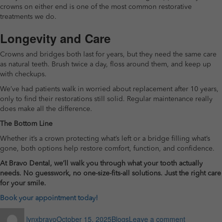
crowns on either end is one of the most common restorative
treatments we do.
Longevity and Care
Crowns and bridges both last for years, but they need the same care
as natural teeth. Brush twice a day, floss around them, and keep up
with checkups.
We’ve had patients walk in worried about replacement after 10 years,
only to find their restorations still solid. Regular maintenance really
does make all the difference.
The Bottom Line
Whether it’s a crown protecting what’s left or a bridge filling what’s
gone, both options help restore comfort, function, and confidence.
At Bravo Dental, we’ll walk you through what your tooth actually
needs. No guesswork, no one-size-fits-all solutions. Just the right care
for your smile.
Book your appointment today!
Author
Posted
Categories
on
lynxbravo
October 15, 2025
Blogs
Leave a comment