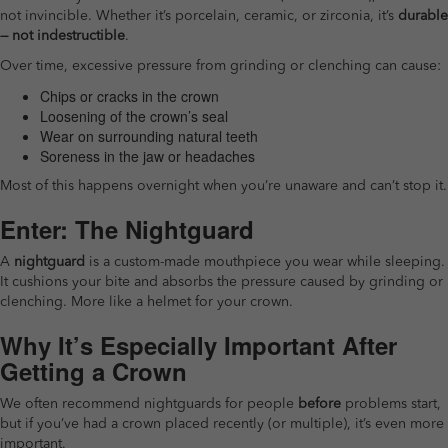
not invincible. Whether it’s porcelain, ceramic, or zirconia, it’s
durable
— not indestructible
.
Over time, excessive pressure from grinding or clenching can cause:
Chips or cracks in the crown
Loosening of the crown’s seal
Wear on surrounding natural teeth
Soreness in the jaw or headaches
Most of this happens overnight when you’re unaware and can’t stop it.
Enter: The Nightguard
A
nightguard
is a custom-made mouthpiece you wear while sleeping.
It cushions your bite and absorbs the pressure caused by grinding or
clenching. More like a helmet for your crown.
Why It’s Especially Important After
Getting a Crown
We often recommend nightguards for people
before
problems start,
but if you’ve had a crown placed recently (or multiple), it’s even more
important.