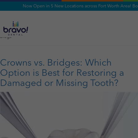
Now Open in 5 New Locations across Fort Worth Area! Bo
Category:
Blogs
Blogs
Crowns vs. Bridges: Which
Option is Best for Restoring a
Damaged or Missing Tooth?