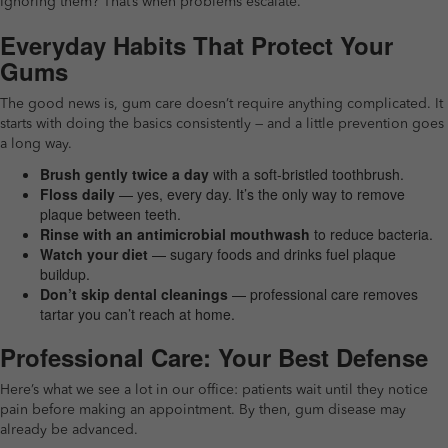
Ignoring them? That’s when problems escalate.
Everyday Habits That Protect Your
Gums
The good news is, gum care doesn’t require anything complicated. It
starts with doing the basics consistently — and a little prevention goes
a long way.
Brush gently twice a day
with a soft-bristled toothbrush.
Floss daily
— yes, every day. It’s the only way to remove
plaque between teeth.
Rinse with an antimicrobial mouthwash
to reduce bacteria.
Watch your diet
— sugary foods and drinks fuel plaque
buildup.
Don’t skip dental cleanings
— professional care removes
tartar you can’t reach at home.
Professional Care: Your Best Defense
Here’s what we see a lot in our office: patients wait until they notice
pain before making an appointment. By then, gum disease may
already be advanced.