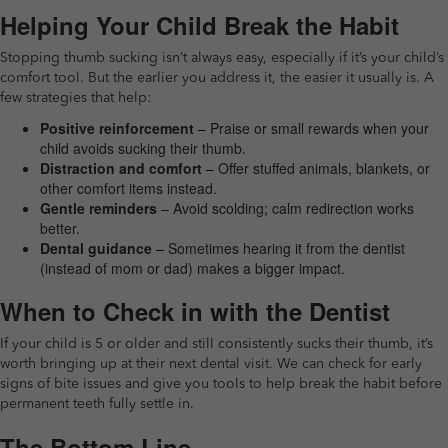
Helping Your Child Break the Habit
Stopping thumb sucking isn’t always easy, especially if it’s your child’s
comfort tool. But the earlier you address it, the easier it usually is. A
few strategies that help:
Positive reinforcement
– Praise or small rewards when your
child avoids sucking their thumb.
Distraction and comfort
– Offer stuffed animals, blankets, or
other comfort items instead.
Gentle reminders
– Avoid scolding; calm redirection works
better.
Dental guidance
– Sometimes hearing it from the dentist
(instead of mom or dad) makes a bigger impact.
When to Check in with the Dentist
If your child is 5 or older and still consistently sucks their thumb, it’s
worth bringing up at their next dental visit. We can check for early
signs of bite issues and give you tools to help break the habit before
permanent teeth fully settle in.
The Bottom Line