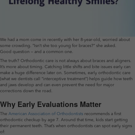
We had a mom come in recently with her 8-year-old, worried about
some crowding. “Isn’t she too young for braces?” she asked.
Good question — and a common one.
The truth? Orthodontic care is not always about braces and aligners.
It’s more about timing. Catching little shifts and bite issues early can
make a huge difference later on. Sometimes, early orthodontic care
(what we dentists call “interceptive treatment”) helps guide how teeth
and jaws develop and can even prevent the need for major
corrections down the road.
Why Early Evaluations Matter
The
American Association of Orthodontists
recommends a first
orthodontic checkup by age 7. Around that time, kids start getting
their permanent teeth. That’s when orthodontists can spot early signs
of: