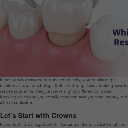
If the tooth is damaged or gone completely, your dentist might
mention a crown or a bridge. Both are strong, natural-looking ways to
restore your smile. They just serve slightly different purposes.
Knowing which one you actually need can save you time, money, and
a lot of confusion.
Let’s Start with Crowns
If your tooth is damaged but still hanging in there, a
crown
might be