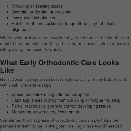
Crowding or spacing issues
Overbite, underbite, or crossbite
Jaw growth imbalances
Habits like thumb sucking or tongue thrusting that affect
alignment
When these problems are caught early, treatment can be simpler and
most of the time even shorter and easier, because a child’s bones are
still growing and easier to guide.
What Early Orthodontic Care Looks
Like
No, it doesn’t always mean braces right away. For many kids, it starts
with small, preventive steps:
Space maintainers to guide tooth eruption
Habit appliances to stop thumb sucking or tongue thrusting
Partial braces or aligners to correct developing issues
Monitoring growth every few months
Sometimes, the first phase of orthodontic care simply helps the
permanent teeth come in straighter, making phase two (if needed