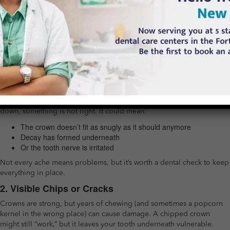
last forever.
And knowing the early warning signs can save you from
bigger problems (and more expensive fixes) down the road.
So, What Should You Watch Out For?
Crowns are meant to protect and restore your natural tooth, but
sometimes they need a little attention themselves. Here are the red
flags you should watch out for:
1. Sensitivity or Pain
If you feel sudden sensitivity to hot or cold, or pain when biting
down, something is not right. It could mean:
The crown doesn’t fit as snugly as it should anymore
Decay has formed underneath
Or the tooth nerve is irritated
Not every ache means problems, but it’s worth a dental check to keep
everything in place.
2. Visible Chips or Cracks
Crowns are strong, but years of chewing (and sometimes a popcorn
kernel in the wrong place) can cause damage. A chipped crown
might still “work,” but it leaves your tooth underneath vulnerable.