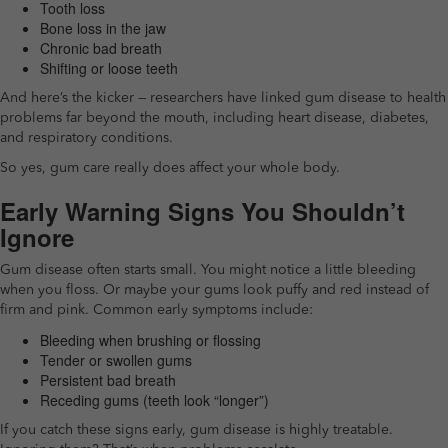
Tooth loss
Bone loss in the jaw
Chronic bad breath
Shifting or loose teeth
And here’s the kicker — researchers have linked gum disease to health
problems far beyond the mouth, including heart disease, diabetes,
and respiratory conditions.
So yes, gum care really does affect your whole body.
Early Warning Signs You Shouldn’t
Ignore
Gum disease often starts small. You might notice a little bleeding
when you floss. Or maybe your gums look puffy and red instead of
firm and pink. Common early symptoms include:
Bleeding when brushing or flossing
Tender or swollen gums
Persistent bad breath
Receding gums (teeth look “longer”)
If you catch these signs early, gum disease is highly treatable.