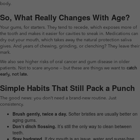
body.
So, What Really Changes With Age?
Your gums, for starters. They tend to recede, which exposes more of
the tooth and makes it easier for cavities to sneak in. Medications can
dry out your mouth, which takes away the natural protection saliva
gives. And years of chewing, grinding, or clenching? They leave their
mark.
We also see higher risks of oral cancer and gum disease in older
patients. Not to scare anyone — but these are things we want to
catch
early, not late.
Simple Habits That Still Pack a Punch
The good news: you don’t need a brand-new routine. Just
consistency.
Brush gently, twice a day.
Softer bristles are usually better on
aging gums.
Don’t ditch flossing.
It’s still the only way to clean between
teeth.
Stay hydrated.
If dry mouth is an issue, water and sugar-free