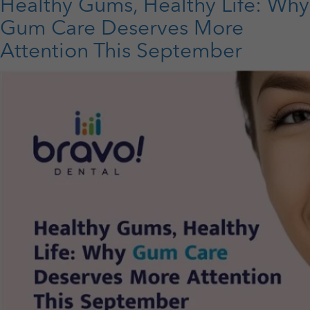
to
Healthy Gums, Healthy Life: Why
Maintain
Gum Care Deserves More
Great
Oral
Attention This September
Health
in
Your
Golden
Years