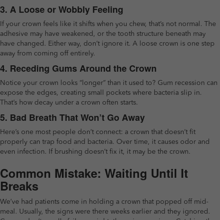
3. A Loose or Wobbly Feeling
If your crown feels like it shifts when you chew, that’s not normal. The
adhesive may have weakened, or the tooth structure beneath may
have changed. Either way, don’t ignore it. A loose crown is one step
away from coming off entirely.
4. Receding Gums Around the Crown
Notice your crown looks “longer” than it used to? Gum recession can
expose the edges, creating small pockets where bacteria slip in.
That’s how decay under a crown often starts.
5. Bad Breath That Won’t Go Away
Here’s one most people don’t connect: a crown that doesn’t fit
properly can trap food and bacteria. Over time, it causes odor and
even infection. If brushing doesn’t fix it, it may be the crown.
Common Mistake: Waiting Until It
Breaks
We’ve had patients come in holding a crown that popped off mid-
meal. Usually, the signs were there weeks earlier and they ignored.