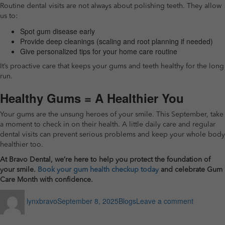
Routine dental visits are not always about polishing teeth. They allow
us to:
Spot gum disease early
Provide deep cleanings (scaling and root planning if needed)
Give personalized tips for your home care routine
It’s proactive care that keeps your gums and teeth healthy for the long
run.
Healthy Gums = A Healthier You
Your gums are the unsung heroes of your smile. This September, take
a moment to check in on their health. A little daily care and regular
dental visits can prevent serious problems and keep your whole body
healthier too.
At Bravo Dental, we’re here to help you protect the foundation of
your smile.
Book your gum health checkup today
and celebrate Gum
Care Month with confidence.
Author
Posted
Categories
on
lynxbravo
September 8, 2025
Blogs
Leave a comment
on
Healthy
Gums,
Healthy