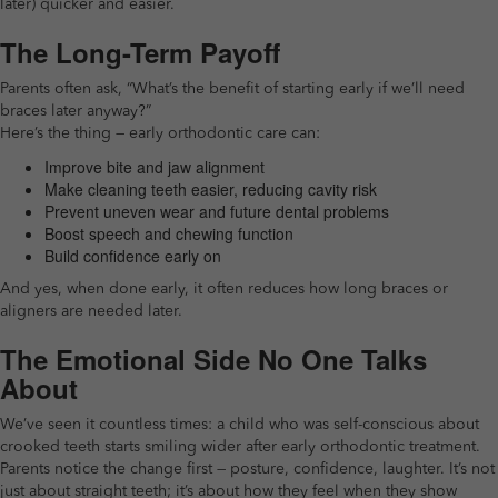
later) quicker and easier.
The Long-Term Payoff
Parents often ask, “What’s the benefit of starting early if we’ll need
braces later anyway?”
Here’s the thing — early orthodontic care can:
Improve bite and jaw alignment
Make cleaning teeth easier, reducing cavity risk
Prevent uneven wear and future dental problems
Boost speech and chewing function
Build confidence early on
And yes, when done early, it often reduces how long braces or
aligners are needed later.
The Emotional Side No One Talks
About
We’ve seen it countless times: a child who was self-conscious about
crooked teeth starts smiling wider after early orthodontic treatment.
Parents notice the change first — posture, confidence, laughter. It’s not
just about straight teeth; it’s about how they feel when they show