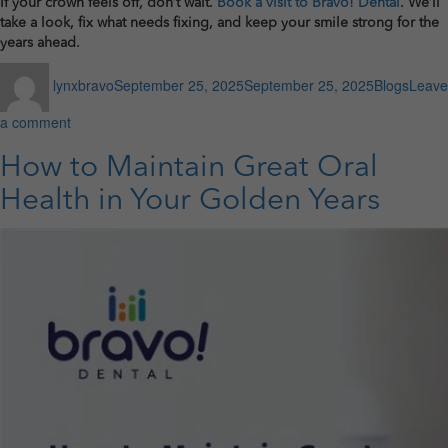
If your crown feels off, don’t wait.
Book a visit to Bravo! Dental
. We’ll
take a look, fix what needs fixing, and keep your smile strong for the
years ahead.
Author
Posted
Categories
lynxbravo
September 25, 2025
September 25, 2025
Blogs
Leave
on
on
a comment
Spotting
Trouble:
How to Maintain Great Oral
Signs
Health in Your Golden Years
Your
Dental
Crown
Needs
Attention