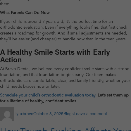
them.
What Parents Can Do Now
If your child is around 7 years old, it’s the perfect time for an
orthodontic evaluation. Even if everything looks fine, that first check
creates a roadmap for growth. And if small adjustments are needed,
they’ll be easier (and cheaper) to handle now than in the teen years.
A Healthy Smile Starts with Early
Action
At Bravo Dental, we believe every confident smile starts with a strong
foundation, and that foundation begins early. Our team makes
orthodontic care comfortable, clear, and family-friendly, whether your
child needs braces now or later.
Schedule your child’s orthodontic evaluation today.
Let’s set them up
for a lifetime of healthy, confident smiles.
Author
Posted
Categories
on
lynxbravo
October 8, 2025
Blogs
Leave a comment
on
How
Early
Orthodontic