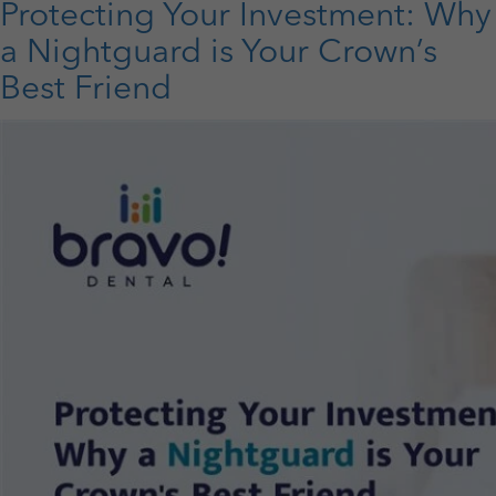
Protecting Your Investment: Why
Life:
Why
a Nightguard is Your Crown’s
Gum
Best Friend
Care
Deserves
More
Attention
This
Septembe