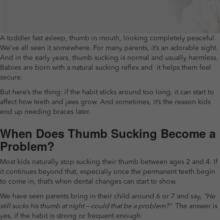
A toddler fast asleep, thumb in mouth, looking completely peaceful.
We’ve all seen it somewhere. For many parents, it’s an adorable sight.
And in the early years, thumb sucking is normal and usually harmless.
Babies are born with a natural sucking reflex and it helps them feel
secure.
But here’s the thing: if the habit sticks around too long, it can start to
affect how teeth and jaws grow. And sometimes, it’s the reason kids
end up needing braces later.
When Does Thumb Sucking Become a
Problem?
Most kids naturally stop sucking their thumb between ages 2 and 4. If
it continues beyond that, especially once the permanent teeth begin
to come in, that’s when dental changes can start to show.
We have seen parents bring in their child around 6 or 7 and say,
“He
still sucks his thumb at night — could that be a problem?”
The answer is
yes, if the habit is strong or frequent enough.