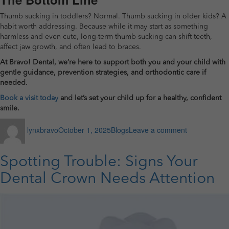
Thumb sucking in toddlers? Normal. Thumb sucking in older kids? A
habit worth addressing. Because while it may start as something
harmless and even cute, long-term thumb sucking can shift teeth,
affect jaw growth, and often lead to braces.
At Bravo! Dental, we’re here to support both you and your child with
gentle guidance, prevention strategies, and orthodontic care if
needed.
Book a visit today
and let’s set your child up for a healthy, confident
smile.
Author
Posted
Categories
on
lynxbravo
October 1, 2025
Blogs
Leave a comment
on
How
Thumb
Sucking
Spotting Trouble: Signs Your
Affects
Your
Dental Crown Needs Attention
Child’s
Teeth
and
May
Lead