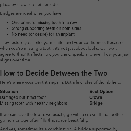
place by crowns on either side.
Bridges are ideal when you have:
One or more missing teeth in a row
Strong supporting teeth on both sides
No need (or desire) for an implant
They restore your bite, your smile, and your confidence. Because
when you’re missing a tooth, it’s not just about looks. Can we all
agree to that? It affects how you chew, speak, and even how your jaw
aligns over time.
How to Decide Between the Two
Here’s where your dentist steps in. But a few rules of thumb help:
Situation
Best Option
Damaged but intact tooth
Crown
Missing tooth with healthy neighbors
Bridge
If we can save the tooth, we usually go with a crown. If the tooth is
gone, a bridge often fills that space beautifully.
And yes, sometimes it’s a combination. A bridge supported by