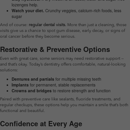
lozenges help.
Watch your diet.
Crunchy veggies, calcium-rich foods, less
sugar
And of course:
regular dental visits.
More than just a cleaning, those
visits give us a chance to spot gum disease, early decay, or signs of
oral cancer before they become serious.
Restorative & Preventive Options
Even with great care, some seniors may need restorative support —
and that’s okay. Today’s dentistry offers comfortable, natural-looking
solutions:
Dentures and partials
for multiple missing teeth
Implants
for permanent, stable replacements
Crowns and bridges
to restore strength and function
Paired with preventive care like sealants, fluoride treatments, and
regular checkups, these options help you maintain a smile that’s both
functional and beautiful.
Confidence at Every Age