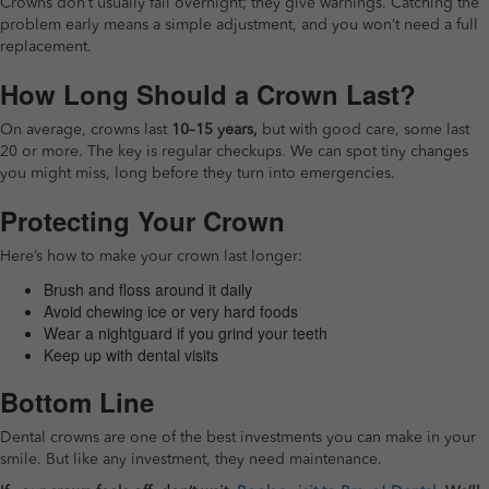
Crowns don’t usually fail overnight; they give warnings. Catching the
problem early means a simple adjustment, and you won’t need a full
replacement.
How Long Should a Crown Last?
On average, crowns last
10–15 years,
but with good care, some last
20 or more. The key is regular checkups. We can spot tiny changes
you might miss, long before they turn into emergencies.
Protecting Your Crown
Here’s how to make your crown last longer:
Brush and floss around it daily
Avoid chewing ice or very hard foods
Wear a nightguard if you grind your teeth
Keep up with dental visits
Bottom Line
Dental crowns are one of the best investments you can make in your
smile. But like any investment, they need maintenance.