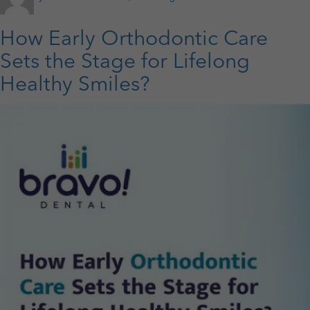
on
Crowns
vs.
Bridges:
How Early Orthodontic Care
Which
Option
Sets the Stage for Lifelong
is
Healthy Smiles?
Best
for
Restoring
a
Damaged
or
Missing
Tooth?