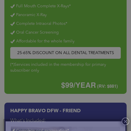
Full Mouth Complete X-Rays*
Panoramic X-Ray
Complete Intraoral Photos*
Oral Cancer Screening
Affordable for the whole family
25-65% DISCOUNT ON ALL DENTAL TREATMENTS
(*)Services included in the membership for primary
subscriber only
$99/YEAR
(RV: $881)
HAPPY BRAVO DFW - FRIEND
What's Included:
Complete oral examination*