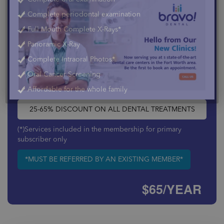
Complete periodontal examination
×
Full Mouth Complete X-Rays*
Panoramic X-Ray
Complete Intraoral Photos*
Oral Cancer Screening
Affordable for the whole family
25-65% DISCOUNT ON ALL DENTAL TREATMENTS
(*)Services included in the membership for primary
subscriber only
*MUST BE REFERRED BY AN EXISTING MEMBER*
$65/YEAR