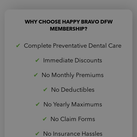
WHY CHOOSE HAPPY BRAVO DFW
MEMBERSHIP?
Complete Preventative Dental Care
Immediate Discounts
No Monthly Premiums
No Deductibles
No Yearly Maximums
No Claim Forms
No Insurance Hassles