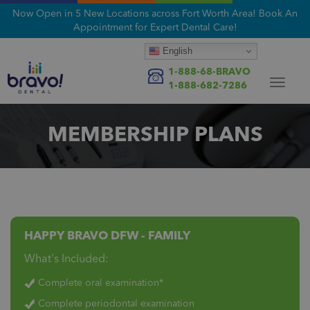
Now Open in 5 New Locations across Fort Worth Area! Book An
Appointment for Expert Dental Care!
English
1-888-68-BRAVO
Toggle
1-888-682-7286
navigat
MEMBERSHIP PLANS
HAPPY BRAVO DFW - FAMILY
What's Included:
Complete oral examination*
Complete periodontal examination