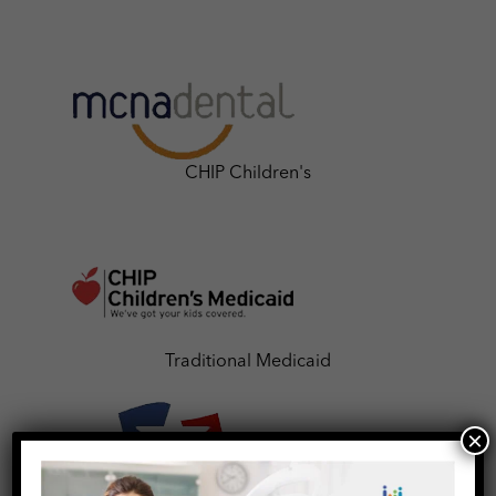
CHIP Children's
Traditional Medicaid
×