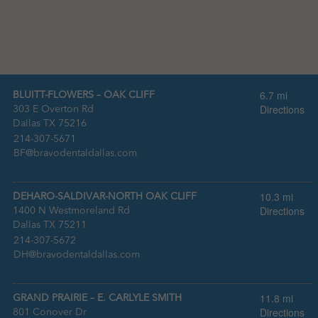
6.7 mi
BLUITT-FLOWERS – OAK CLIFF
Directions
303 E Overton Rd
Dallas TX 75216
:
214-307-5671
:
BF@bravodentaldallas.com
10.3 mi
DEHARO-SALDIVAR-NORTH OAK CLIFF
Directions
1400 N Westmoreland Rd
Dallas TX 75211
:
214-307-5672
:
DH@bravodentaldallas.com
11.8 mi
GRAND PRAIRIE – E. CARLYLE SMITH
Directions
801 Conover Dr