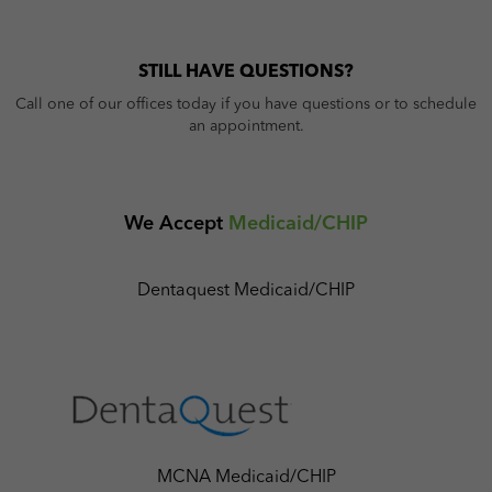
STILL HAVE QUESTIONS?
Call one of our offices today if you have questions or to schedule
an appointment.
We Accept
Medicaid/CHIP
Dentaquest Medicaid/CHIP
MCNA Medicaid/CHIP