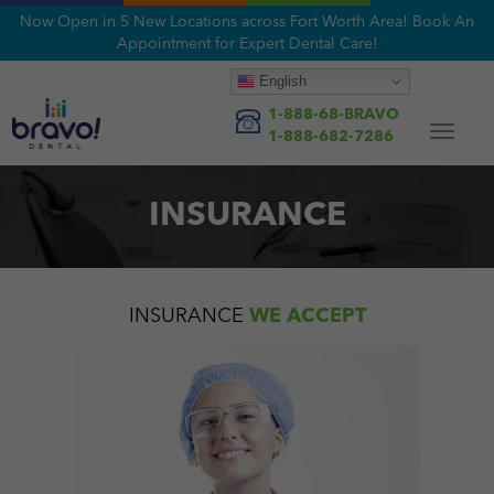
Now Open in 5 New Locations across Fort Worth Area! Book An
Appointment for Expert Dental Care!
English
1-888-68-BRAVO
Toggle
1-888-682-7286
navigat
INSURANCE
INSURANCE
WE ACCEPT