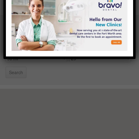
Your location
Search radius
Results