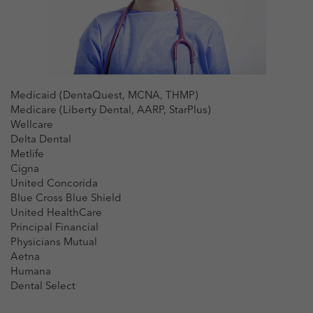
Medicaid (DentaQuest, MCNA, THMP)
Medicare (Liberty Dental, AARP, StarPlus)
Wellcare
Delta Dental
Metlife
Cigna
United Concorida
Blue Cross Blue Shield
United HealthCare
Principal Financial
Physicians Mutual
Aetna
Humana
Dental Select