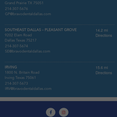
Grand Prairie TX 75051
:
214-307-5676
:
GP@bravodentaldallas.com
14.2 mi
SOUTHEAST DALLAS – PLEASANT GROVE
Directions
9202 Elam Road
Dallas Texas 75217
:
214-307-5674
:
SE@bravodentaldallas.com
15.6 mi
IRVING
Directions
1800 N. Britain Road
Irving Texas 75061
:
214-307-5673
:
IRV@bravodentaldallas.com
15.6 mi
MEDICAL HOME SOUTHEAST TARRANT
Directions
1050 W. Arkansas Ln.
Arlington 76013