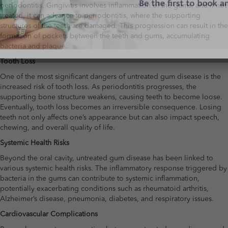
periodontitis. Gingivitis involves inflammation of the gums, and if not
treated, it can advance to periodontitis, where the supporting
structures of the teeth are damaged. This progression can result in the
formation of pockets between the teeth and gums, accumulating
bacteria and plaque.
Tooth Loss
One of the most significant dangers of untreated gum disease is the
increased risk of tooth loss. As periodontitis progresses, the
supporting bone structure weakens, causing teeth to become loose.
Eventually, tooth loss becomes an irreversible consequence. Losing
teeth not only affects one’s appearance but can also impact speech,
chewing, and overall quality of life.
Systemic Health Risks
Beyond the oral cavity, untreated gum disease has been linked to
various systemic health risks. The inflammatory response triggered by
bacteria in the gums can contribute to systemic inflammation,
potentially exacerbating conditions such as rheumatoid arthritis,
Alzheimer’s disease, pneumonia, diabetes, and respiratory issues.
Cardiovascular Complications