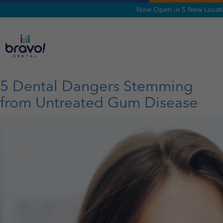
Now Open in 5 New Locatio
Tag:
Gum Disease
5 Dental Dangers Stemming
from Untreated Gum Disease