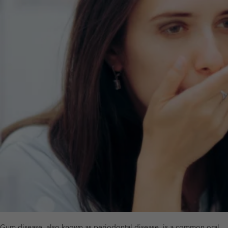
Gum disease, also known as periodontal disease, is a common oral