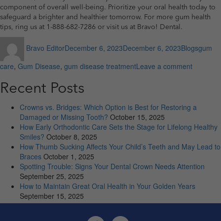
component of overall well-being. Prioritize your oral health today to
safeguard a brighter and healthier tomorrow. For more gum health
tips, ring us at 1-888-682-7286 or visit us at Bravo! Dental.
Author
Posted
Categories
Tags
Bravo Editor
December 6, 2023
December 6, 2023
Blogs
gum
on
on
care
,
Gum Disease
,
gum disease treatment
Leave a comment
5
Dental
Recent Posts
Dangers
Stemmin
Crowns vs. Bridges: Which Option is Best for Restoring a
from
Damaged or Missing Tooth?
October 15, 2025
Untreate
How Early Orthodontic Care Sets the Stage for Lifelong Healthy
Gum
Smiles?
October 8, 2025
Disease
How Thumb Sucking Affects Your Child’s Teeth and May Lead to
Braces
October 1, 2025
Spotting Trouble: Signs Your Dental Crown Needs Attention
September 25, 2025
How to Maintain Great Oral Health in Your Golden Years
September 15, 2025