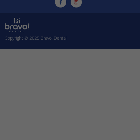
Copyright © 2025
Bravo! Dental