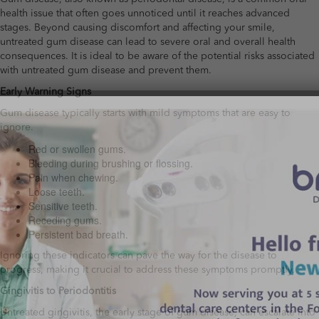
health issue that often goes unnoticed until it reaches advanced
stages. Beyond causing discomfort and affecting your smile,
untreated gum disease can lead to severe oral and overall health
consequences. It is ideal to be aware of the potential risks associated
with untreated gum disease and prevent them.
Early Warning Signs
Gum disease typically starts with mild symptoms that are easy to
ignore.
Red or swollen gums.
Bleeding during brushing or flossing.
Pain when chewing.
Loose teeth.
Sensitive teeth.
Receding gums.
Persistent bad breath.
Ignoring these indicators can pave the way for the disease to
progress, making it crucial to address these symptoms promptly.
Gingivitis to Periodontitis
Untreated gingivitis, the early stage of gum disease, can escalate into