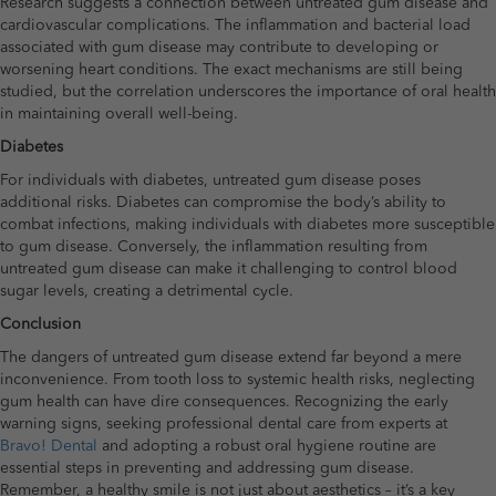
Research suggests a connection between untreated gum disease and
cardiovascular complications. The inflammation and bacterial load
associated with gum disease may contribute to developing or
worsening heart conditions. The exact mechanisms are still being
studied, but the correlation underscores the importance of oral health
in maintaining overall well-being.
Diabetes
For individuals with diabetes, untreated gum disease poses
additional risks. Diabetes can compromise the body’s ability to
combat infections, making individuals with diabetes more susceptible
to gum disease. Conversely, the inflammation resulting from
untreated gum disease can make it challenging to control blood
sugar levels, creating a detrimental cycle.
Conclusion
The dangers of untreated gum disease extend far beyond a mere
inconvenience. From tooth loss to systemic health risks, neglecting
gum health can have dire consequences. Recognizing the early
warning signs, seeking professional dental care from experts at
Bravo! Dental
and adopting a robust oral hygiene routine are
essential steps in preventing and addressing gum disease.
Remember, a healthy smile is not just about aesthetics – it’s a key