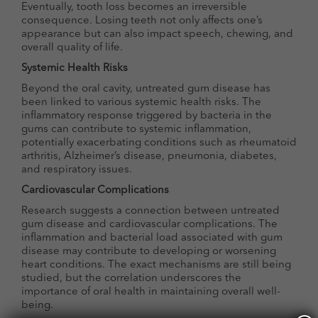
Eventually, tooth loss becomes an irreversible
consequence. Losing teeth not only affects one’s
appearance but can also impact speech, chewing, and
overall quality of life.
Systemic Health Risks
Beyond the oral cavity, untreated gum disease has
been linked to various systemic health risks. The
inflammatory response triggered by bacteria in the
gums can contribute to systemic inflammation,
potentially exacerbating conditions such as rheumatoid
arthritis, Alzheimer’s disease, pneumonia, diabetes,
and respiratory issues.
Cardiovascular Complications
Research suggests a connection between untreated
gum disease and cardiovascular complications. The
inflammation and bacterial load associated with gum
disease may contribute to developing or worsening
heart conditions. The exact mechanisms are still being
studied, but the correlation underscores the
importance of oral health in maintaining overall well-
being.