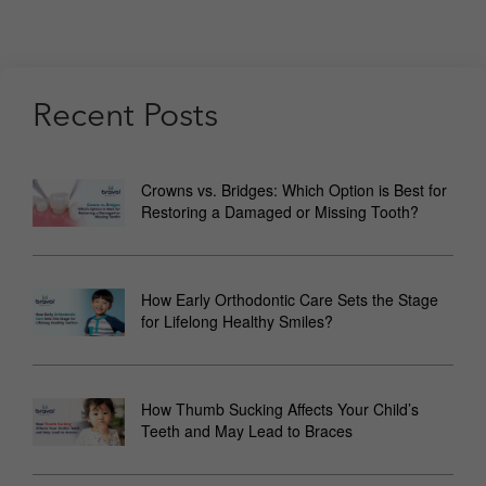
Recent Posts
Crowns vs. Bridges: Which Option is Best for
Restoring a Damaged or Missing Tooth?
How Early Orthodontic Care Sets the Stage
for Lifelong Healthy Smiles?
How Thumb Sucking Affects Your Child’s
Teeth and May Lead to Braces