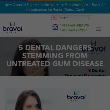
Now Open in 5 New Locations across Fort Worth Area! Book An
Appointment for Expert Dental Care!
English
1-888-68-BRAVO
Toggle
1-888-682-7286
navigat
5 DENTAL DANGERS
STEMMING FROM
UNTREATED GUM DISEASE