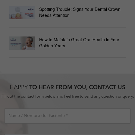
Spotting Trouble: Signs Your Dental Crown
Needs Attention
How to Maintain Great Oral Health in Your
Golden Years
HAPPY
TO HEAR FROM YOU, CONTACT US
Fill out the contact form below and Feel free to send any question or query.