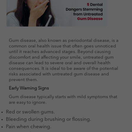
Gum disease, also known as periodontal disease, is a
common oral health issue that often goes unnoticed
until it reaches advanced stages. Beyond causing
discomfort and affecting your smile, untreated gum
disease can lead to severe oral and overall health
consequences. It is ideal to be aware of the potential
risks associated with untreated gum disease and
prevent them.
Early Warning Signs
Gum disease typically starts with mild symptoms that
are easy to ignore.
Red or swollen gums.
Bleeding during brushing or flossing.
Pain when chewing.