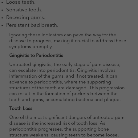
Loose teeth.
Sensitive teeth.
Receding gums.
Persistent bad breath.
Ignoring these indicators can pave the way for the
disease to progress, making it crucial to address these
symptoms promptly.
Gingivitis to Periodontitis
Untreated gingivitis, the early stage of gum disease,
can escalate into periodontitis. Gingivitis involves
inflammation of the gums, and if not treated, it can
advance to periodontitis, where the supporting
structures of the teeth are damaged. This progression
can result in the formation of pockets between the
teeth and gums, accumulating bacteria and plaque.
Tooth Loss
One of the most significant dangers of untreated gum
disease is the increased risk of tooth loss. As
periodontitis progresses, the supporting bone
structure weakens, causing teeth to become loose.