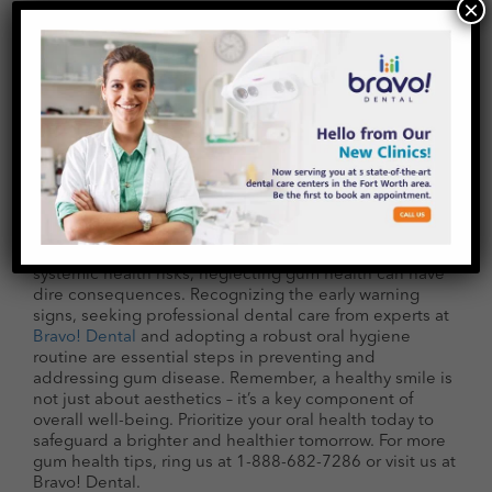
Diabetes
For individuals with diabetes, untreated gum disease
poses additional risks. Diabetes can compromise the
body’s ability to combat infections, making individuals
×
with diabetes more susceptible to gum disease.
Conversely, the inflammation resulting from untreated
gum disease can make it challenging to control blood
sugar levels, creating a detrimental cycle.
Conclusion
The dangers of untreated gum disease extend far
beyond a mere inconvenience. From tooth loss to
systemic health risks, neglecting gum health can have
dire consequences. Recognizing the early warning
signs, seeking professional dental care from experts at
Bravo! Dental
and adopting a robust oral hygiene
routine are essential steps in preventing and
addressing gum disease. Remember, a healthy smile is
not just about aesthetics – it’s a key component of
overall well-being. Prioritize your oral health today to
safeguard a brighter and healthier tomorrow. For more
gum health tips, ring us at 1-888-682-7286 or visit us at
Bravo! Dental.