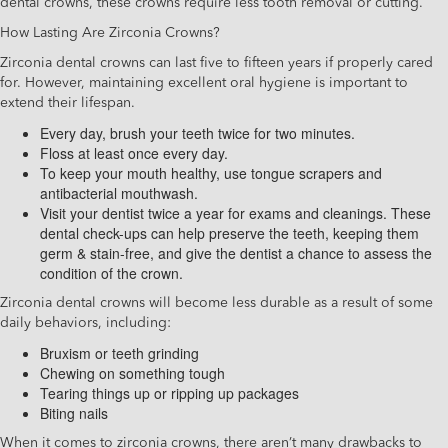
dental crowns, these crowns require less tooth removal or cutting.
How Lasting Are Zirconia Crowns?
Zirconia dental crowns can last five to fifteen years if properly cared
for. However, maintaining excellent oral hygiene is important to
extend their lifespan.
Every day, brush your teeth twice for two minutes.
Floss at least once every day.
To keep your mouth healthy, use tongue scrapers and
antibacterial mouthwash.
Visit your dentist twice a year for exams and cleanings. These
dental check-ups can help preserve the teeth, keeping them
germ & stain-free, and give the dentist a chance to assess the
condition of the crown.
Zirconia dental crowns will become less durable as a result of some
daily behaviors, including:
Bruxism or teeth grinding
Chewing on something tough
Tearing things up or ripping up packages
Biting nails
When it comes to zirconia crowns, there aren’t many drawbacks to