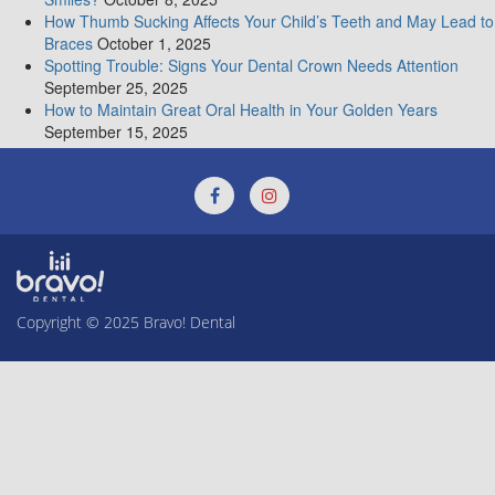
Crowns
How Thumb Sucking Affects Your Child’s Teeth and May Lead to
Braces
October 1, 2025
Spotting Trouble: Signs Your Dental Crown Needs Attention
September 25, 2025
How to Maintain Great Oral Health in Your Golden Years
September 15, 2025
Copyright © 2025
Bravo! Dental