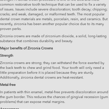
common restorative tooth technique that can be used to fix a variety
of issues. Issues include severe discoloration; tooth decay; chipping;
cracks; and weak, damaged, or malformed teeth. The most popular
dental crown materials are metals, porcelain, resin, and ceramics. But
recently, zirconia has been another popular choice due to its many
proven perks.
Zirconia crowns are made of zirconium dioxide, a solid, long-lasting
substance that combines durability and beauty.
Major benefits of Zirconia Crowns
Strength
Zirconia crowns are strong; they can withstand the force exerted by
the back teeth to chew and grind food. Your tooth will only need a
little preparation before it is placed because they are sturdy.
Additionally, zirconia dental crowns are heat-resistant.
Metal-free
In patients with thin enamel, metal-free prevents discoloration around
the gum border. This reduces the chances of gingival recession (gum
problems) that can expose metal margins.