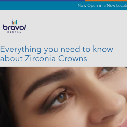
Now Open in 5 New Locatio
Tag:
Ziconia Crowns
Everything you need to know
about Zirconia Crowns