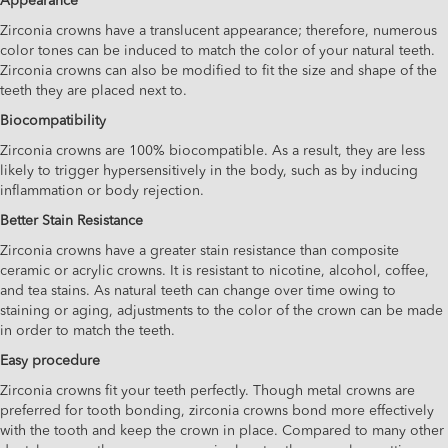
Appearance
Zirconia crowns have a translucent appearance; therefore, numerous
color tones can be induced to match the color of your natural teeth.
Zirconia crowns can also be modified to fit the size and shape of the
teeth they are placed next to.
Biocompatibility
Zirconia crowns are 100% biocompatible. As a result, they are less
likely to trigger hypersensitively in the body, such as by inducing
inflammation or body rejection.
Better Stain Resistance
Zirconia crowns have a greater stain resistance than composite
ceramic or acrylic crowns. It is resistant to nicotine, alcohol, coffee,
and tea stains. As natural teeth can change over time owing to
staining or aging, adjustments to the color of the crown can be made
in order to match the teeth.
Easy procedure
Zirconia crowns fit your teeth perfectly. Though metal crowns are
preferred for tooth bonding, zirconia crowns bond more effectively
with the tooth and keep the crown in place. Compared to many other