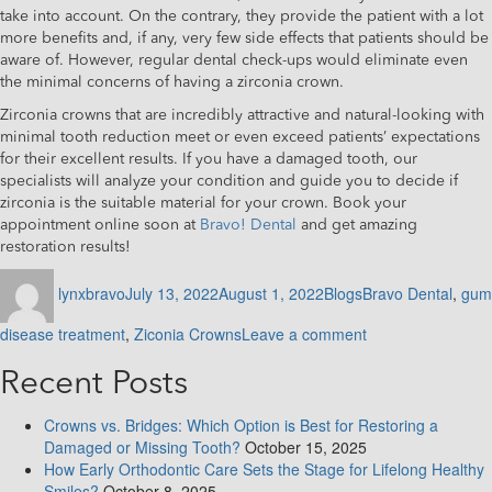
take into account. On the contrary, they provide the patient with a lot
more benefits and, if any, very few side effects that patients should be
aware of. However, regular dental check-ups would eliminate even
the minimal concerns of having a zirconia crown.
Zirconia crowns that are incredibly attractive and natural-looking with
minimal tooth reduction meet or even exceed patients’ expectations
for their excellent results. If you have a damaged tooth, our
specialists will analyze your condition and guide you to decide if
zirconia is the suitable material for your crown. Book your
appointment online soon at
Bravo! Dental
and get amazing
restoration results!
Author
Posted
Categories
Tags
lynxbravo
July 13, 2022
August 1, 2022
Blogs
Bravo Dental
,
gum
on
on
disease treatment
,
Ziconia Crowns
Leave a comment
Everything
you
Recent Posts
need
to
Crowns vs. Bridges: Which Option is Best for Restoring a
know
Damaged or Missing Tooth?
October 15, 2025
about
How Early Orthodontic Care Sets the Stage for Lifelong Healthy
Zirconia
Smiles?
October 8, 2025