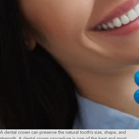
A dental crown can preserve the natural tooth’s size, shape, and
strength. A dental crown procedure is one of the best and most