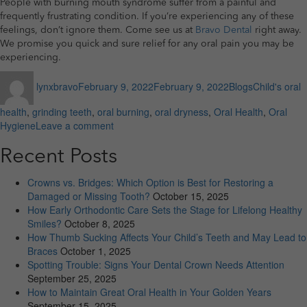
People with burning mouth syndrome suffer from a painful and
frequently frustrating condition. If you’re experiencing any of these
feelings, don’t ignore them. Come see us at
Bravo Dental
right away.
We promise you quick and sure relief for any oral pain you may be
experiencing.
Author
Posted
Categories
Tags
lynxbravo
February 9, 2022
February 9, 2022
Blogs
Child's oral
on
health
,
grinding teeth
,
oral burning
,
oral dryness
,
Oral Health
,
Oral
on
Hygiene
Leave a comment
Does
your
Recent Posts
mouth
burn
Crowns vs. Bridges: Which Option is Best for Restoring a
after
Damaged or Missing Tooth?
October 15, 2025
you
How Early Orthodontic Care Sets the Stage for Lifelong Healthy
eat?
Smiles?
October 8, 2025
What
How Thumb Sucking Affects Your Child’s Teeth and May Lead to
you
Braces
October 1, 2025
must
Spotting Trouble: Signs Your Dental Crown Needs Attention
know
September 25, 2025
How to Maintain Great Oral Health in Your Golden Years
September 15, 2025