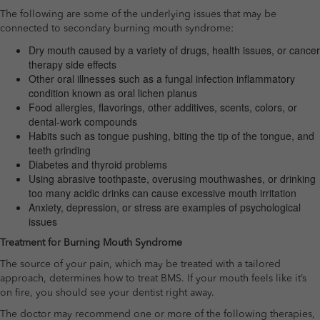
The following are some of the underlying issues that may be
connected to secondary burning mouth syndrome:
Dry mouth caused by a variety of drugs, health issues, or cancer
therapy side effects
Other oral illnesses such as a fungal infection inflammatory
condition known as oral lichen planus
Food allergies, flavorings, other additives, scents, colors, or
dental-work compounds
Habits such as tongue pushing, biting the tip of the tongue, and
teeth grinding
Diabetes and thyroid problems
Using abrasive toothpaste, overusing mouthwashes, or drinking
too many acidic drinks can cause excessive mouth irritation
Anxiety, depression, or stress are examples of psychological
issues
Treatment for Burning Mouth Syndrome
The source of your pain, which may be treated with a tailored
approach, determines how to treat BMS. If your mouth feels like it’s
on fire, you should see your dentist right away.
The doctor may recommend one or more of the following therapies,