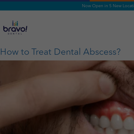
Now Open in 5 New Locatio
Tag:
oral burning
How to Treat Dental Abscess?