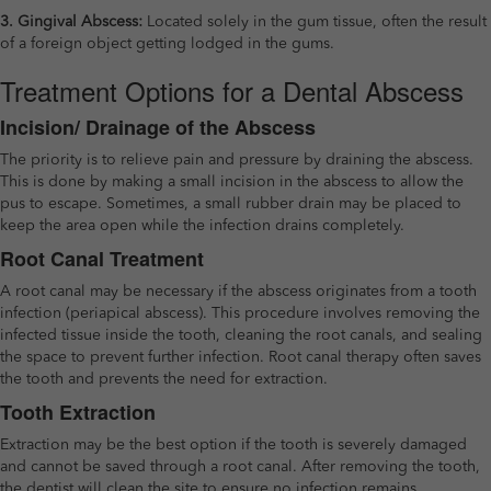
3. Gingival Abscess:
Located solely in the gum tissue, often the result
of a foreign object getting lodged in the gums.
Treatment Options for a Dental Abscess
Incision/ Drainage of the Abscess
The priority is to relieve pain and pressure by draining the abscess.
This is done by making a small incision in the abscess to allow the
pus to escape. Sometimes, a small rubber drain may be placed to
keep the area open while the infection drains completely.
Root Canal Treatment
A root canal may be necessary if the abscess originates from a tooth
infection (periapical abscess). This procedure involves removing the
infected tissue inside the tooth, cleaning the root canals, and sealing
the space to prevent further infection. Root canal therapy often saves
the tooth and prevents the need for extraction.
Tooth Extraction
Extraction may be the best option if the tooth is severely damaged
and cannot be saved through a root canal. After removing the tooth,
the dentist will clean the site to ensure no infection remains.