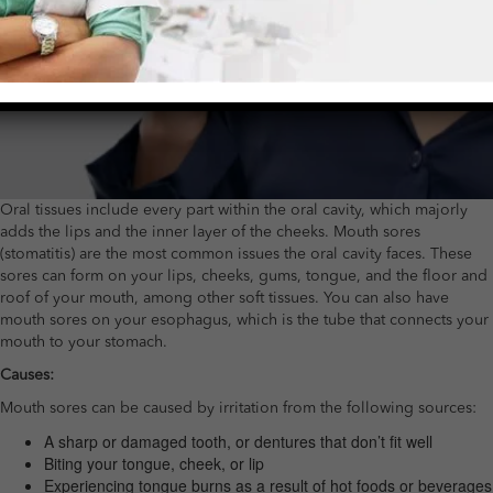
Oral tissues include every part within the oral cavity, which majorly
adds the lips and the inner layer of the cheeks. Mouth sores
(stomatitis) are the most common issues the oral cavity faces. These
sores can form on your lips, cheeks, gums, tongue, and the floor and
roof of your mouth, among other soft tissues. You can also have
mouth sores on your esophagus, which is the tube that connects your
mouth to your stomach.
Causes:
Mouth sores can be caused by irritation from the following sources:
A sharp or damaged tooth, or dentures that don’t fit well
Biting your tongue, cheek, or lip
Experiencing tongue burns as a result of hot foods or beverages