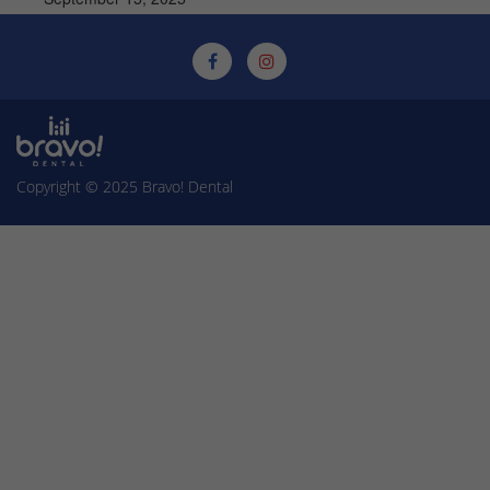
Copyright © 2025
Bravo! Dental