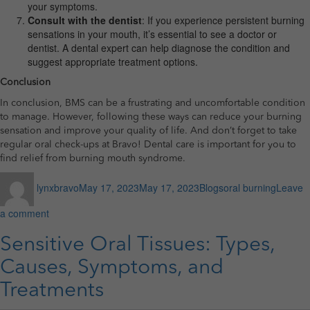
your symptoms.
Consult with the dentist
: If you experience persistent burning
sensations in your mouth, it’s essential to see a doctor or
dentist. A dental expert can help diagnose the condition and
suggest appropriate treatment options.
Conclusion
In conclusion, BMS can be a frustrating and uncomfortable condition
to manage. However, following these ways can reduce your burning
sensation and improve your quality of life. And don’t forget to take
regular oral check-ups at Bravo! Dental care is important for you to
find relief from burning mouth syndrome.
Author
Posted
Categories
Tags
lynxbravo
May 17, 2023
May 17, 2023
Blogs
oral burning
Leave
on
on
a comment
7
Best
Sensitive Oral Tissues: Types,
Ways
Causes, Symptoms, and
to
Tackle
Treatments
Burning
Mouth