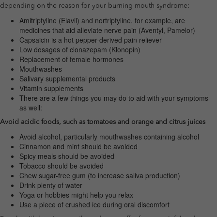
depending on the reason for your burning mouth syndrome:
Amitriptyline (Elavil) and nortriptyline, for example, are
medicines that aid alleviate nerve pain (Aventyl, Pamelor)
Capsaicin is a hot pepper-derived pain reliever
Low dosages of clonazepam (Klonopin)
Replacement of female hormones
Mouthwashes
Salivary supplemental products
Vitamin supplements
There are a few things you may do to aid with your symptoms
as well:
Avoid acidic foods, such as tomatoes and orange and citrus juices
Avoid alcohol, particularly mouthwashes containing alcohol
Cinnamon and mint should be avoided
Spicy meals should be avoided
Tobacco should be avoided
Chew sugar-free gum (to increase saliva production)
Drink plenty of water
Yoga or hobbies might help you relax
Use a piece of crushed ice during oral discomfort