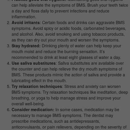
can help alleviate the symptoms of BMS. Brush your teeth twice
a day and floss daily to prevent infections and reduce
inflammation.
Avoid irritants
: Certain foods and drinks can aggravate BMS
symptoms. Avoid spicy or acidic foods, carbonated beverages,
and alcohol. Also, avoid smoking and using tobacco products,
as they can dry out your mouth and worsen the symptoms.
Stay hydrated:
Drinking plenty of water can help keep your
mouth moist and reduce the burning sensation. It’s
recommended to drink at least eight glasses of water a day.
Use saliva substitutes
: Saliva substitutes are available over
the counter and can help relieve the dry mouth symptoms of
BMS. These products mimic the action of saliva and provide a
lubricating effect in the mouth.
Try relaxation techniques
: Stress and anxiety can worsen
BMS symptoms. Try relaxation techniques like meditation, deep
breathing, or yoga to help manage stress and improve your
overall well-being.
Consider medication:
In some cases, medication may be
necessary to manage BMS symptoms. The dentist may
prescribe medications, such as antidepressants,
anticonvulsants, or pain relievers, depending on the severity of