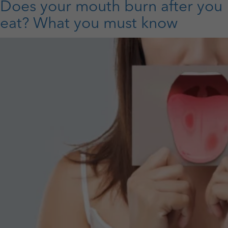
O
Does your mouth burn after you
T
eat? What you must know
T