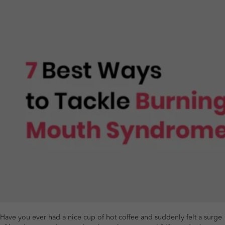
Have you ever had a nice cup of hot coffee and suddenly felt a surge