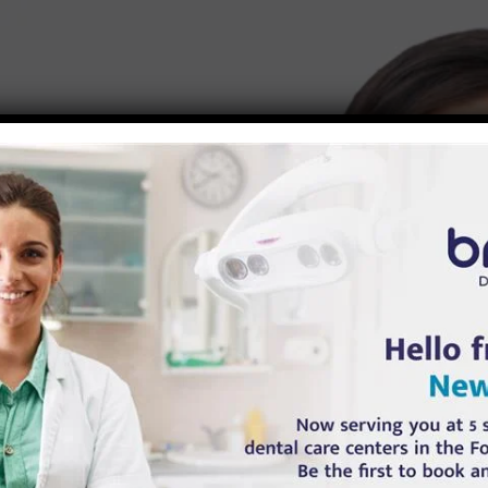
Syndrome