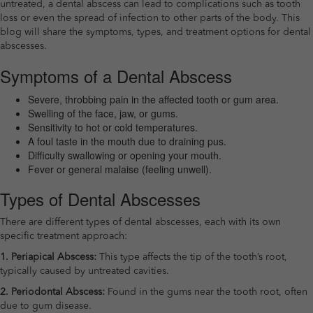
untreated, a dental abscess can lead to complications such as tooth
loss or even the spread of infection to other parts of the body. This
blog will share the symptoms, types, and treatment options for dental
abscesses.
Symptoms of a Dental Abscess
Severe, throbbing pain in the affected tooth or gum area.
Swelling of the face, jaw, or gums.
Sensitivity to hot or cold temperatures.
A foul taste in the mouth due to draining pus.
Difficulty swallowing or opening your mouth.
Fever or general malaise (feeling unwell).
Types of Dental Abscesses
There are different types of dental abscesses, each with its own
specific treatment approach:
1. Periapical Abscess:
This type affects the tip of the tooth’s root,
typically caused by untreated cavities.
2. Periodontal Abscess:
Found in the gums near the tooth root, often
due to gum disease.