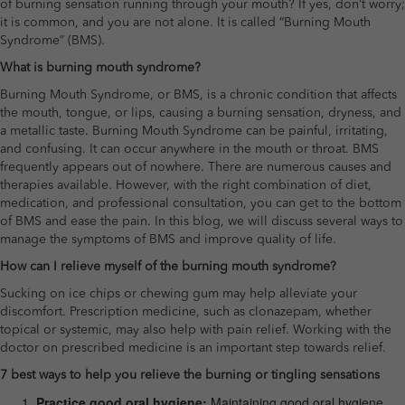
of burning sensation running through your mouth? If yes, don’t worry;
it is common, and you are not alone. It is called “Burning Mouth
Syndrome” (BMS).
What is burning mouth syndrome?
Burning Mouth Syndrome, or BMS, is a chronic condition that affects
the mouth, tongue, or lips, causing a burning sensation, dryness, and
a metallic taste. Burning Mouth Syndrome can be painful, irritating,
and confusing. It can occur anywhere in the mouth or throat. BMS
frequently appears out of nowhere. There are numerous causes and
therapies available. However, with the right combination of diet,
medication, and professional consultation, you can get to the bottom
of BMS and ease the pain. In this blog, we will discuss several ways to
manage the symptoms of BMS and improve quality of life.
How can I relieve myself of the burning mouth syndrome?
Sucking on ice chips or chewing gum may help alleviate your
discomfort. Prescription medicine, such as clonazepam, whether
topical or systemic, may also help with pain relief. Working with the
doctor on prescribed medicine is an important step towards relief.
7 best ways to help you relieve the burning or tingling sensations
Practice good oral hygiene:
Maintaining good oral hygiene