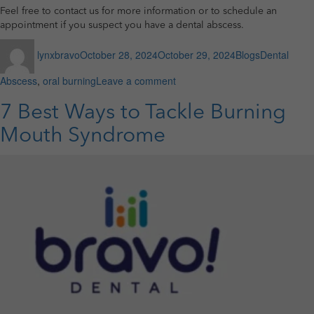
Feel free to contact us for more information or to schedule an
appointment if you suspect you have a dental abscess.
Author
Posted
Categories
Tags
lynxbravo
October 28, 2024
October 29, 2024
Blogs
Dental
on
on
Abscess
,
oral burning
Leave a comment
How
to
7 Best Ways to Tackle Burning
Treat
Mouth Syndrome
Dental
Abscess?