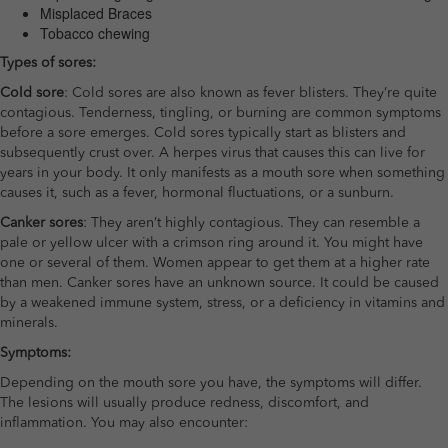
Misplaced Braces
Tobacco chewing
Types of sores:
Cold sore
: Cold sores are also known as fever blisters. They’re quite
contagious. Tenderness, tingling, or burning are common symptoms
before a sore emerges. Cold sores typically start as blisters and
subsequently crust over. A herpes virus that causes this can live for
years in your body. It only manifests as a mouth sore when something
causes it, such as a fever, hormonal fluctuations, or a sunburn.
Canker sores
: They aren’t highly contagious. They can resemble a
pale or yellow ulcer with a crimson ring around it. You might have
one or several of them. Women appear to get them at a higher rate
than men. Canker sores have an unknown source. It could be caused
by a weakened immune system, stress, or a deficiency in vitamins and
minerals.
Symptoms:
Depending on the mouth sore you have, the symptoms will differ.
The lesions will usually produce redness, discomfort, and
inflammation. You may also encounter: