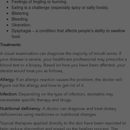
Feelings of tingling or burning.
Eating is a challenge (especially spicy or salty foods).
Blistering.
Bleeding.
Ulceration.
Dysphagia – a condition that affects people’s ability to swallow
food.
Treatments:
A visual examination can diagnose the majority of mouth sores. If
your disease is severe, your healthcare professional may prescribe a
blood test or a biopsy. Based on how you have been affected, your
dentist would treat you as follows,
Allergy:
If an allergic reaction causes the problem, the doctor will
figure out the allergy and how to get rid of it.
Infection:
Depending on the type of infection, stomatitis may
necessitate specific therapy and drugs.
Nutritional deficiency
: A doctor can diagnose and treat dietary
deficiencies using medicines or nutritional changes.
Topical therapies applied directly to the skin have been reported to
help reduce discomfort and speed up the healing process. The