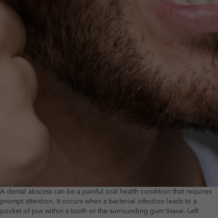
A dental abscess can be a painful oral health condition that requires
prompt attention. It occurs when a bacterial infection leads to a
pocket of pus within a tooth or the surrounding gum tissue. Left