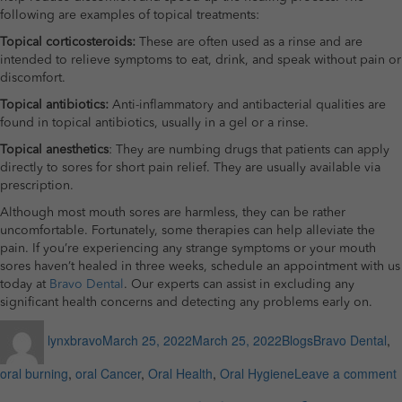
following are examples of topical treatments:
Topical corticosteroids:
These are often used as a rinse and are
intended to relieve symptoms to eat, drink, and speak without pain or
discomfort.
Topical antibiotics:
Anti-inflammatory and antibacterial qualities are
found in topical antibiotics, usually in a gel or a rinse.
Topical anesthetics
: They are numbing drugs that patients can apply
directly to sores for short pain relief. They are usually available via
prescription.
Although most mouth sores are harmless, they can be rather
uncomfortable. Fortunately, some therapies can help alleviate the
pain. If you’re experiencing any strange symptoms or your mouth
sores haven’t healed in three weeks, schedule an appointment with us
today at
Bravo Dental
. Our experts can assist in excluding any
significant health concerns and detecting any problems early on.
Author
Posted
Categories
Tags
lynxbravo
March 25, 2022
March 25, 2022
Blogs
Bravo Dental
,
on
oral burning
,
oral Cancer
,
Oral Health
,
Oral Hygiene
Leave a comment
S