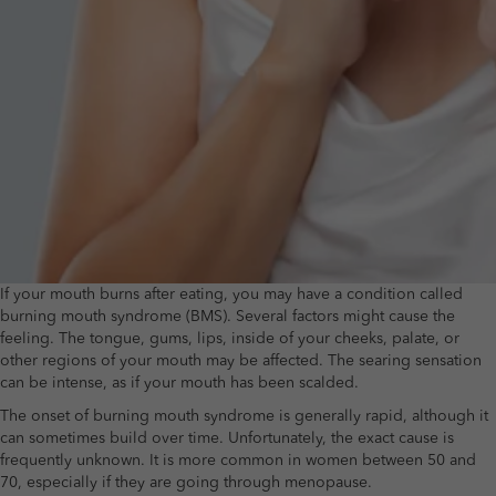
If your mouth burns after eating, you may have a condition called
burning mouth syndrome (BMS). Several factors might cause the
feeling. The tongue, gums, lips, inside of your cheeks, palate, or
other regions of your mouth may be affected. The searing sensation
can be intense, as if your mouth has been scalded.
The onset of burning mouth syndrome is generally rapid, although it
can sometimes build over time. Unfortunately, the exact cause is
frequently unknown. It is more common in women between 50 and
70, especially if they are going through menopause.