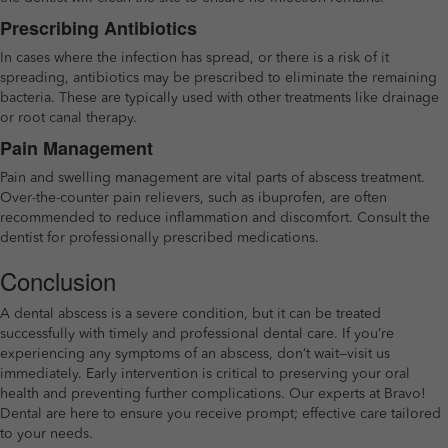
Prescribing Antibiotics
In cases where the infection has spread, or there is a risk of it
spreading, antibiotics may be prescribed to eliminate the remaining
bacteria. These are typically used with other treatments like drainage
or root canal therapy.
Pain Management
Pain and swelling management are vital parts of abscess treatment.
Over-the-counter pain relievers, such as ibuprofen, are often
recommended to reduce inflammation and discomfort. Consult the
dentist for professionally prescribed medications.
Conclusion
A dental abscess is a severe condition, but it can be treated
successfully with timely and professional dental care. If you’re
experiencing any symptoms of an abscess, don’t wait—visit us
immediately. Early intervention is critical to preserving your oral
health and preventing further complications. Our experts at Bravo!
Dental are here to ensure you receive prompt; effective care tailored
to your needs.