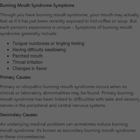
Burning Mouth Syndrome Symptoms
Though you have burning mouth syndrome, your mouth may actually
feel as if it has just been recently exposed to hot coffee or soup. But
each person’s experience is unique – Symptoms of burning mouth
syndrome generally include:
Tongue numbness or tingling feeling
Having difficulty swallowing
Parched mouth
Throat irritation
Changes in flavor
Primary Causes:
Primary or idiopathic burning mouth syndrome occurs when no
clinical or laboratory abnormalities may be found. Primary burning
mouth syndrome has been linked to difficulties with taste and sensory
nerves in the peripheral and central nervous systems.
Secondary Causes:
An underlying medical problem can sometimes induce burning
mouth syndrome. It’s known as secondary burning mouth syndrome
in these circumstances.