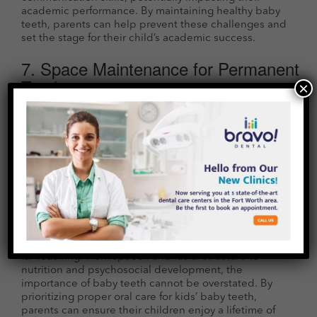
academic performance. By maintaining healthy baby
teeth, parents can help prevent these challenges and
set the stage for their child’s academic success.
7. Space Maintenance for Permanent
Teeth
×
Baby teeth serve as placeholders for permanent teeth.
Premature loss of baby teeth due to decay or injury can
lead to spacing issues, making it difficult for permanent
teeth to erupt properly. This can result in crowded or
misaligned permanent teeth, necessitating orthodontic
interventions later in life.
Conclusion
While baby teeth may seem temporary and
inconsequential, their role in a child’s development is
far-reaching. From speech and facial structure to
nutrition and psychosocial development, the
importance of baby teeth cannot be overstated. By
prioritizing proper oral care for kids’ baby teeth,
parents can ensure their children enjoy a lifetime of