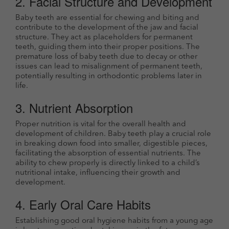
2. Facial Structure and Development
Baby teeth are essential for chewing and biting and
contribute to the development of the jaw and facial
structure. They act as placeholders for permanent
teeth, guiding them into their proper positions. The
premature loss of baby teeth due to decay or other
issues can lead to misalignment of permanent teeth,
potentially resulting in orthodontic problems later in
life.
3. Nutrient Absorption
Proper nutrition is vital for the overall health and
development of children. Baby teeth play a crucial role
in breaking down food into smaller, digestible pieces,
facilitating the absorption of essential nutrients. The
ability to chew properly is directly linked to a child’s
nutritional intake, influencing their growth and
development.
4. Early Oral Care Habits
Establishing good oral hygiene habits from a young age