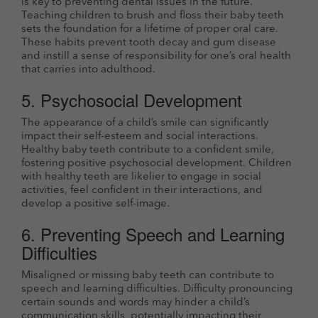
is key to preventing dental issues in the future.
Teaching children to brush and floss their baby teeth
sets the foundation for a lifetime of proper oral care.
These habits prevent tooth decay and gum disease
and instill a sense of responsibility for one’s oral health
that carries into adulthood.
5. Psychosocial Development
The appearance of a child’s smile can significantly
impact their self-esteem and social interactions.
Healthy baby teeth contribute to a confident smile,
fostering positive psychosocial development. Children
with healthy teeth are likelier to engage in social
activities, feel confident in their interactions, and
develop a positive self-image.
6. Preventing Speech and Learning
Difficulties
Misaligned or missing baby teeth can contribute to
speech and learning difficulties. Difficulty pronouncing
certain sounds and words may hinder a child’s
communication skills, potentially impacting their