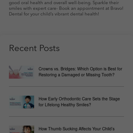
good oral health and overall well-being. Sparkle their
smiles with expert care- Book an appointment at Bravo!
Dental for your child’s vibrant dental health!
Recent Posts
Crowns vs. Bridges: Which Option is Best for
Restoring a Damaged or Missing Tooth?
How Early Orthodontic Care Sets the Stage
for Lifelong Healthy Smiles?
How Thumb Sucking Affects Your Child’s