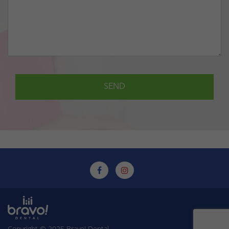
Copyright © 2025
Bravo! Dental