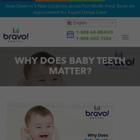
Now Open in 5 New Locations across Fort Worth Area! Book An
Appointment for Expert Dental Care!
English
1-888-68-BRAVO
Toggle
1-888-682-7286
navigat
WHY DOES BABY TEETH
MATTER?