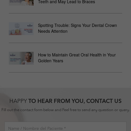
Teeth and May Lead to Braces
Spotting Trouble: Signs Your Dental Crown
Needs Attention
How to Maintain Great Oral Health in Your
Golden Years
HAPPY
TO HEAR FROM YOU, CONTACT US
Fill out the contact form below and Feel free to send any question or query.