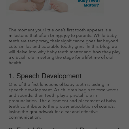
The moment your little one’s first tooth appears is a
milestone that often brings joy to parents. While baby
teeth are temporary, their significance goes far beyond
cute smiles and adorable toothy grins. In this blog, we
will delve into why baby teeth matter and how they play
a crucial role in setting the stage for a lifetime of oral
health.
1. Speech Development
One of the first functions of baby teeth is aiding in
speech development. As children begin to form words
and sounds, their teeth play a pivotal role in
pronunciation. The alignment and placement of baby
teeth contribute to the proper articulation of sounds,
laying the groundwork for clear and effective
communication.