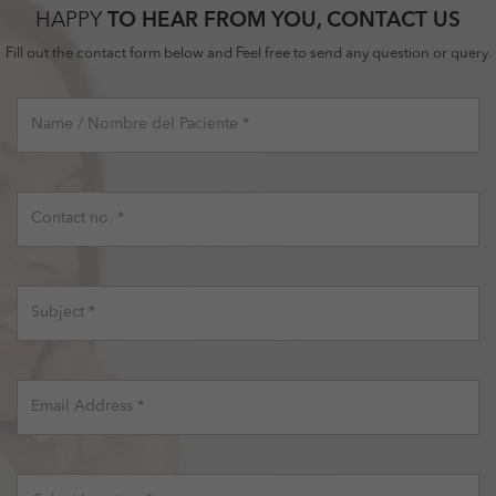
HAPPY
TO HEAR FROM YOU, CONTACT US
Fill out the contact form below and Feel free to send any question or query.