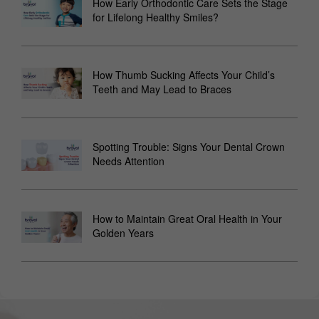
How Early Orthodontic Care Sets the Stage
for Lifelong Healthy Smiles?
How Thumb Sucking Affects Your Child’s
Teeth and May Lead to Braces
Spotting Trouble: Signs Your Dental Crown
Needs Attention
How to Maintain Great Oral Health in Your
Golden Years