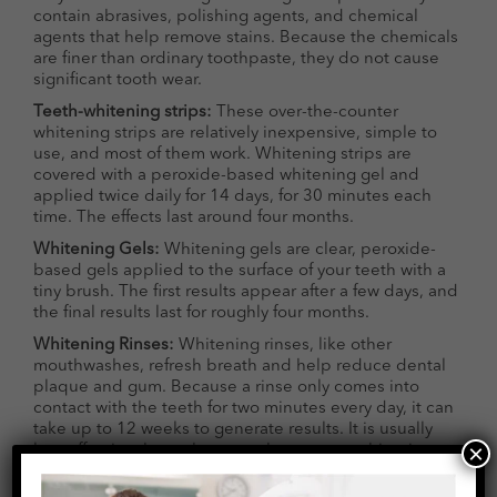
contain abrasives, polishing agents, and chemical
agents that help remove stains. Because the chemicals
are finer than ordinary toothpaste, they do not cause
significant tooth wear.
Teeth-whitening strips:
These over-the-counter
whitening strips are relatively inexpensive, simple to
use, and most of them work. Whitening strips are
covered with a peroxide-based whitening gel and
applied twice daily for 14 days, for 30 minutes each
time. The effects last around four months.
Whitening Gels:
Whitening gels are clear, peroxide-
based gels applied to the surface of your teeth with a
tiny brush. The first results appear after a few days, and
the final results last for roughly four months.
Whitening Rinses:
Whitening rinses, like other
mouthwashes, refresh breath and help reduce dental
plaque and gum. Because a rinse only comes into
contact with the teeth for two minutes every day, it can
take up to 12 weeks to generate results. It is usually
×
less effective than other over-the-counter whitening
treatments.