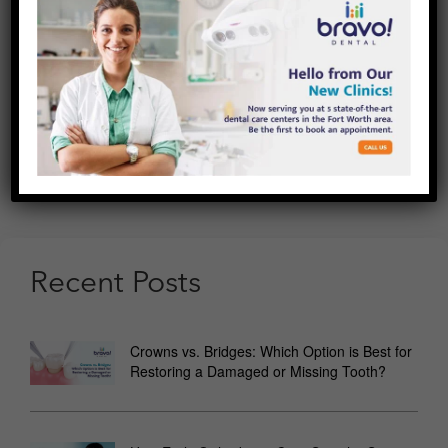
Other Ways:
Whitening chewing gum, dental floss, and
mouthwashes are just a few of the new teeth whitening
products these days. While these solutions are unique,
there isn’t much information available about their
effectiveness.
If you’re still confused about which approach is ideal for
you, see us at Bravo Dental, where our teeth whitening
specialists can guide you on the best treatment that
would suit your teeth.
Recent Posts
Crowns vs. Bridges: Which Option is Best for
Restoring a Damaged or Missing Tooth?