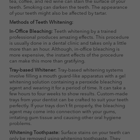
tea, coffee, and red wine can stain the surface of your
teeth. Smoking can darken the teeth. The appearance
of your teeth might also be affected by tartar.
Methods of Teeth Whitening:
In-Office Bleaching:
Teeth whitening by a trained
professional produces amazing effects. This procedure
is usually done in a dental clinic and takes only a little
more than an hour. Although, in-office bleaching is
more expensive, the instant effects of the procedure
can make this more than gratifying.
Tray-based Whitener:
Tray-based whitening systems
involve filling a mouth guard-like apparatus with a gel
whitening solution containing a peroxide bleaching
agent and wearing it for a period of time. It can take a
few hours to four weeks to show results. Custom-made
trays from your dentist can be crafted to suit your teeth
perfectly. If your trays don’t fit properly, the bleaching
agent may come into connection with your gums,
irritating gum tissue and causing other oral hygiene
problems.
Whitening Toothpaste:
Surface stains on your teeth can
only be removed using whitening toothpaste. They