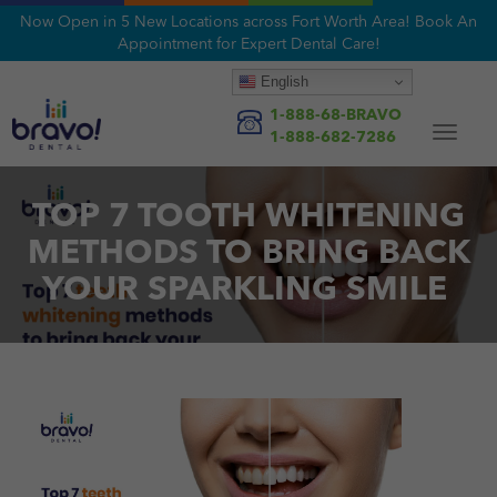
Now Open in 5 New Locations across Fort Worth Area! Book An
Appointment for Expert Dental Care!
English
1-888-68-BRAVO
Toggle
1-888-682-7286
navigat
TOP 7 TOOTH WHITENING
METHODS TO BRING BACK
YOUR SPARKLING SMILE