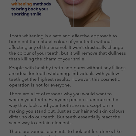
Tooth whitening is a safe and effective approach to
bring out the natural colour of your teeth without
affecting any of the enamel. It won’t drastically change
the colour of your teeth, but it will remove that dullness
that’s killing the charm of your smile!
People with healthy teeth and gums without any fillings
are ideal for teeth whitening. Individuals with yellow
teeth get the highest results. However, this cosmetic
operation is not for everyone.
There are a lot of reasons why you would want to
whiten your teeth. Everyone person is unique in the
way they look, and your teeth are no exception in
making you stand out. Just as our hair and skin colours
differ, so do our teeth. But teeth essentially react the
same way to certain elements.
There are various elements to look out for: drinks like