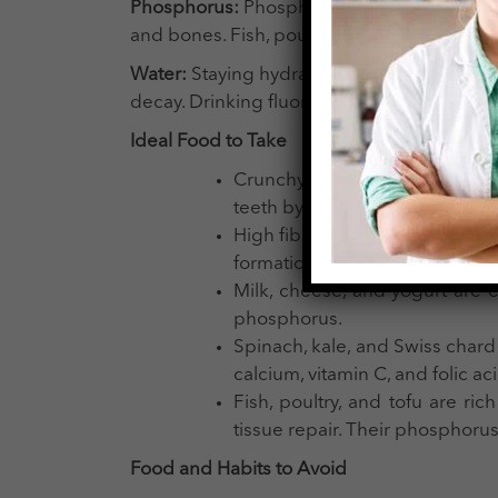
Phosphorus:
Phosphorus is a mineral that 
and bones. Fish, poultry, nuts, and dairy 
Water
:
Staying hydrated is vital for mainta
decay. Drinking fluoridated water helps in 
Ideal Food to Take
Crunchy fruits and vegetables l
teeth by stimulating saliva pro
High fiber content food promo
formation.
Milk, cheese, and yogurt are e
phosphorus.
Spinach, kale, and Swiss chard
calcium, vitamin C, and folic ac
Fish, poultry, and tofu are ri
tissue repair. Their phosphorus
Food and Habits to Avoid