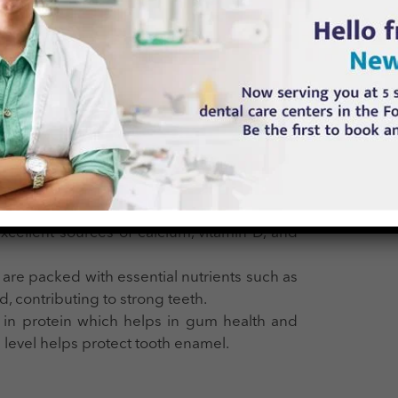
works in conjunction with calcium to strengthen teeth
products are good sources of phosphorus.
ining saliva production, which helps protect teeth from
teeth remineralization.
ike apples, carrots, and celery help cleanse
duction and removing food particles.
tes gum health and aids in reducing plaque
xcellent sources of calcium, vitamin D, and
 are packed with essential nutrients such as
id, contributing to strong teeth.
ch in protein which helps in gum health and
 level helps protect tooth enamel.