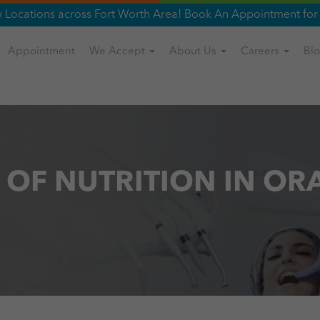
Locations across Fort Worth Area! Book An Appointment for 
Appointment
We Accept
About Us
Careers
Bl
 OF NUTRITION IN OR