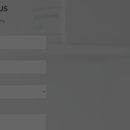
US
ry.