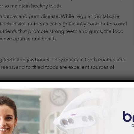
r to maintain healthy teeth.
th decay and gum disease. While regular dental care
rich in vital nutrients can significantly contribute to oral
al nutrients that promote strong teeth and gums, the food
hieve optimal oral health.
rong teeth and jawbones. They maintain teeth enamel and
reens, and fortified foods are excellent sources of
 and is crucial for dental health. Sun exposure, fatty
ources of vitamin D. Sufficient vitamin D levels support
f gum disease.
gen production, which helps maintain healthy gums.
ssue integrity and reduces the risk of gum bleeding