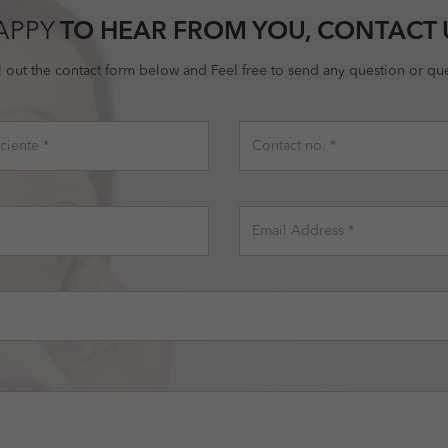
APPY
TO HEAR FROM YOU, CONTACT 
ll out the contact form below and Feel free to send any question or que