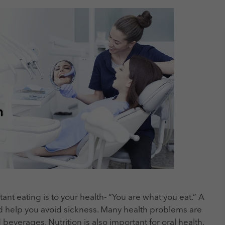
nt eating is to your health- “You are what you eat.” A
d help you avoid sickness. Many health problems are
everages. Nutrition is also important for oral health,