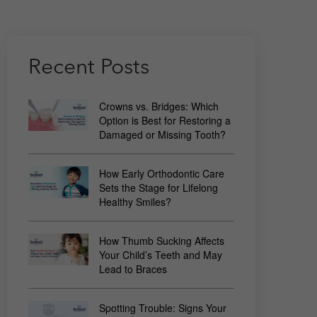
Recent Posts
Crowns vs. Bridges: Which
Option is Best for Restoring a
Damaged or Missing Tooth?
How Early Orthodontic Care
Sets the Stage for Lifelong
Healthy Smiles?
How Thumb Sucking Affects
Your Child’s Teeth and May
Lead to Braces
Spotting Trouble: Signs Your