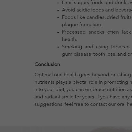
Limit sugary foods and drinks w
Avoid acidic foods and bevera
Foods like candies, dried fruits
plaque formation.
Processed snacks often lack 
health.
Smoking and using tobacco pr
gum disease, tooth loss, and or
Conclusion
Optimal oral health goes beyond brushing an
nutrients plays a pivotal role in promoting
into your diet, you can embrace nutrition as
and radiant smile for years. If you have any
suggestions, feel free to contact our oral h