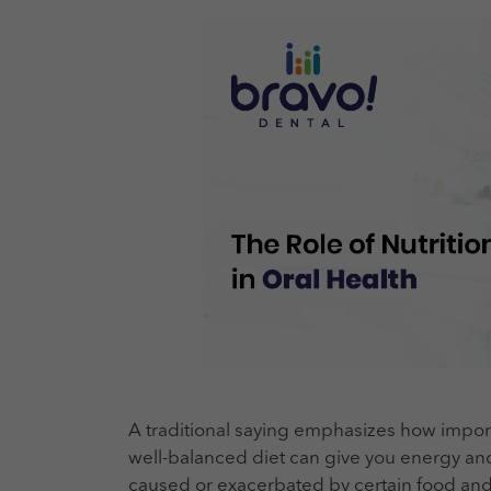
A traditional saying emphasizes how importa
well-balanced diet can give you energy an
caused or exacerbated by certain food and b