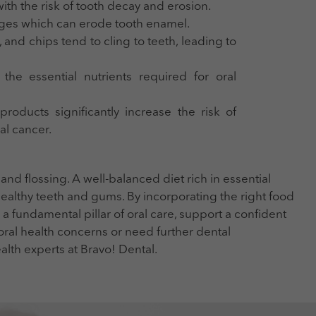
ith the risk of tooth decay and erosion.
ges which can erode tooth enamel.
, and chips tend to cling to teeth, leading to
the essential nutrients required for oral
oducts significantly increase the risk of
al cancer.
d flossing. A well-balanced diet rich in essential
 healthy teeth and gums. By incorporating the right food
 a fundamental pillar of oral care, support a confident
 oral health concerns or need further dental
ealth experts at Bravo! Dental.