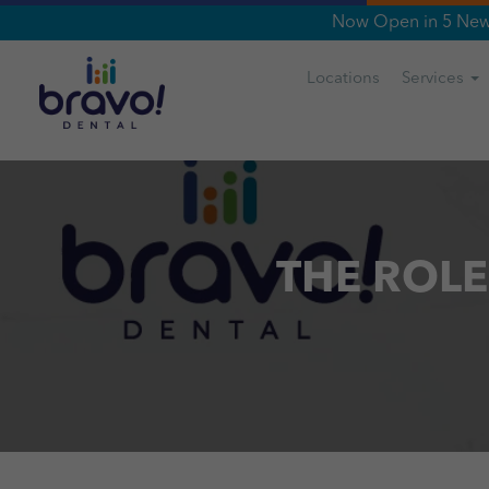
Now Open in 5 New 
Locations
Services
THE ROLE