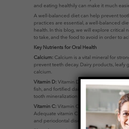
and eating healthily can make it much easie
A well-balanced diet can help prevent too
practices are essential, a well-balanced diet 
health. In this blog, we will explore critic
to take, and the food to avoid in order to ac
Key Nutrients for Oral Health
Calcium:
Calcium is a vital mineral for st
prevent teeth decay. Dairy products, leafy g
calcium.
Vitamin D:
Vitamin D aids calcium absorption
fish, and fortified dairy products are rich s
tooth mineralization and reduce the risk o
Vitamin C:
Vitamin C is essential for colla
Adequate vitamin C intake promotes gum ti
and periodontal disease.