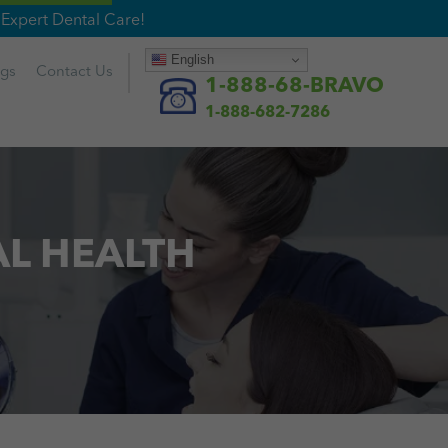
Expert Dental Care!
English
ogs
Contact
Us
1-888-68-BRAVO
1-888-682-7286
AL HEALTH