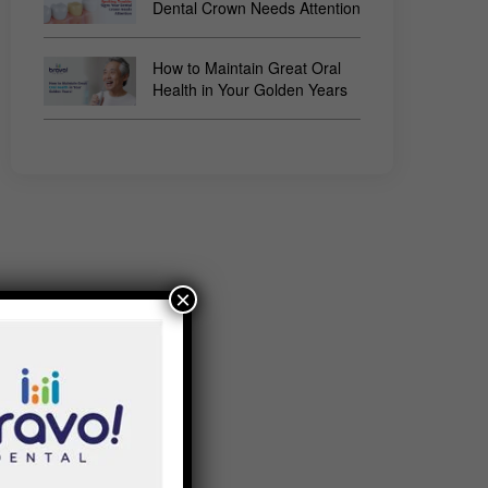
Dental Crown Needs Attention
How to Maintain Great Oral
Health in Your Golden Years