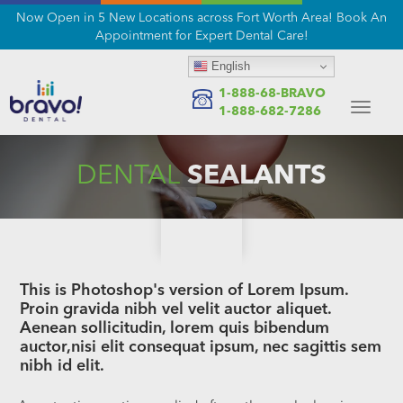
Now Open in 5 New Locations across Fort Worth Area! Book An
Appointment for Expert Dental Care!
English
1-888-68-BRAVO
Toggle
1-888-682-7286
navigat
DENTAL
SEALANTS
This is Photoshop's version of Lorem Ipsum.
Proin gravida nibh vel velit auctor aliquet.
Aenean sollicitudin, lorem quis bibendum
auctor,nisi elit consequat ipsum, nec sagittis sem
nibh id elit.