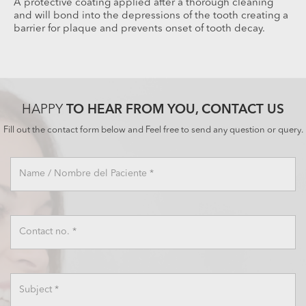
A protective coating applied after a thorough cleaning
and will bond into the depressions of the tooth creating a
barrier for plaque and prevents onset of tooth decay.
HAPPY
TO HEAR FROM YOU, CONTACT US
×
Fill out the contact form below and Feel free to send any question or query.