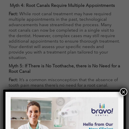
Myth 4: Root Canals Require Multiple Appointments
Fact:
While root canal treatment may have required
multiple appointments in the past, technological
advancements have streamlined the process. Many
root canals can now be completed in a single visit to
the dentist. However, complex cases may still require
additional appointments to ensure thorough treatment.
Your dentist will assess your specific needs and
provide you with a treatment plan tailored to your
situation.
Myth 5: If There is No Toothache, there is No Need for a
Root Canal
Fact:
It’s a common misconception that the absence of
tooth pain means there’s no need for a root canal.
However, dentists, specialists in pulp-related issues,
can detect infections or damage through specialized
testing, even in the absence of pain. In such cases, a
root canal is essential to save the tooth. Don’t solely
rely on pain as an indicator of dental issues; trust your
×
dentist to determine the best course of action for your
dental health.