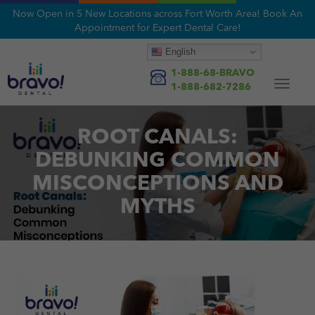
Now Open in 5 New Locations across Fort Worth Area! Book An
Appointment for Expert Dental Care!
English
1-888-68-BRAVO
Toggle
1-888-682-7286
navigat
ROOT CANALS:
DEBUNKING COMMON
MISCONCEPTIONS AND
MYTHS