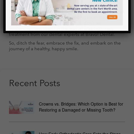
Conclusion
Root canal treatment is a valuable procedure to save an
infected tooth. If you’re experiencing tooth pain or
suspect you may need a root canal, don’t let
misconceptions stand in the way of seeking timely
treatment from our dental experts at Bravo! Dental.
So, ditch the fear, embrace the fix, and embark on the
journey of a healthy, happy smile.
Recent Posts
Crowns vs. Bridges: Which Option is Best for
Restoring a Damaged or Missing Tooth?
How Early Orthodontic Care Sets the Stage