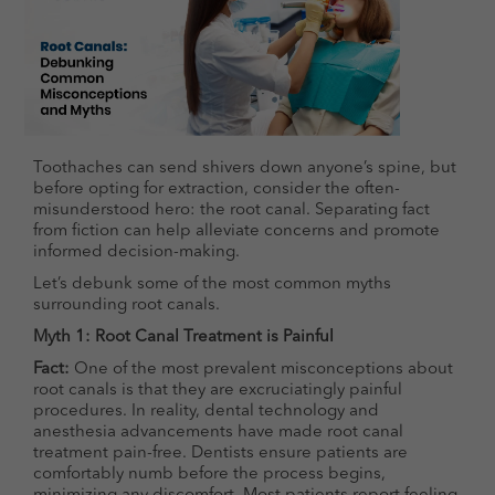
Toothaches can send shivers down anyone’s spine, but
before opting for extraction, consider the often-
misunderstood hero: the root canal. Separating fact
from fiction can help alleviate concerns and promote
informed decision-making.
Let’s debunk some of the most common myths
surrounding root canals.
Myth 1: Root Canal Treatment is Painful
Fact:
One of the most prevalent misconceptions about
root canals is that they are excruciatingly painful
procedures. In reality, dental technology and
anesthesia advancements have made root canal
treatment pain-free. Dentists ensure patients are
comfortably numb before the process begins,