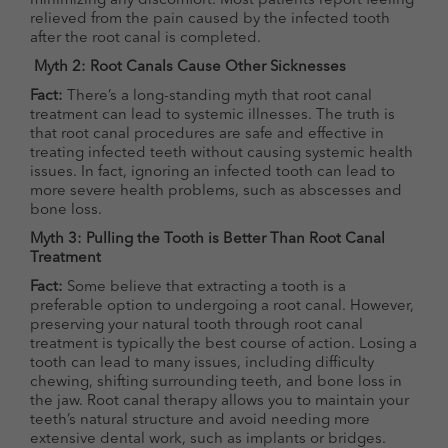
minimizing any discomfort. Most patients report feeling
relieved from the pain caused by the infected tooth
after the root canal is completed.
Myth 2: Root Canals Cause Other Sicknesses
Fact:
There’s a long-standing myth that root canal
treatment can lead to systemic illnesses. The truth is
that root canal procedures are safe and effective in
treating infected teeth without causing systemic health
issues. In fact, ignoring an infected tooth can lead to
more severe health problems, such as abscesses and
bone loss.
Myth 3: Pulling the Tooth is Better Than Root Canal
Treatment
Fact:
Some believe that extracting a tooth is a
preferable option to undergoing a root canal. However,
preserving your natural tooth through root canal
treatment is typically the best course of action. Losing a
tooth can lead to many issues, including difficulty
chewing, shifting surrounding teeth, and bone loss in
the jaw. Root canal therapy allows you to maintain your
teeth’s natural structure and avoid needing more
extensive dental work, such as implants or bridges.