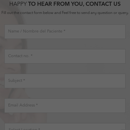
HAPPY
TO HEAR FROM YOU, CONTACT US
Fill out the contact form below and Feel free to send any question or query.