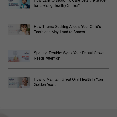
for Lifelong Healthy Smiles?
How Thumb Sucking Affects Your Child’s
Teeth and May Lead to Braces
Spotting Trouble: Signs Your Dental Crown
Needs Attention
How to Maintain Great Oral Health in Your
Golden Years