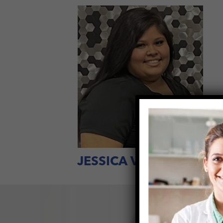
JESSICA VELASQUEZ
H