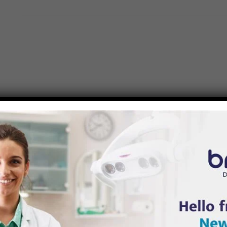
APPY
TO HEAR FROM YOU, CONTACT 