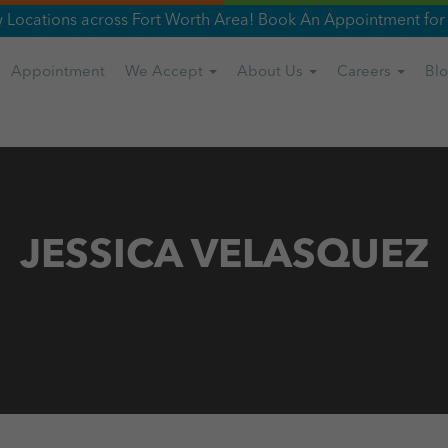
Locations across Fort Worth Area! Book An Appointment for 
Appointment
We Accept
About Us
Careers
Bl
JESSICA VELASQUEZ