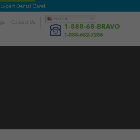
Expert Dental Care!
English
ogs
Contact
Us
1-888-68-BRAVO
1-888-682-7286