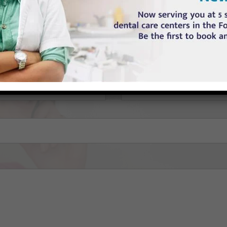
ll out the contact form below and Feel free to send any question or que