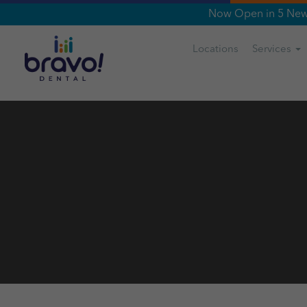
Now Open in 5 New 
Locations
Services