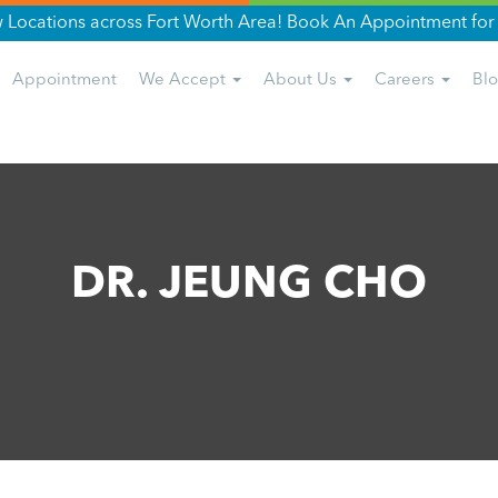
Locations across Fort Worth Area! Book An Appointment for 
Appointment
We Accept
About Us
Careers
Bl
DR. JEUNG CHO