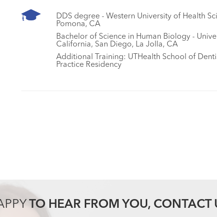
DDS degree - Western University of Health Sc
Pomona, CA
Bachelor of Science in Human Biology - Univer
California, San Diego, La Jolla, CA
Additional Training: UTHealth School of Denti
Practice Residency
APPY
TO HEAR FROM YOU, CONTACT 