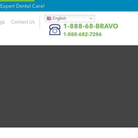
Expert Dental Care!
English
ogs
Contact
Us
1-888-68-BRAVO
1-888-682-7286