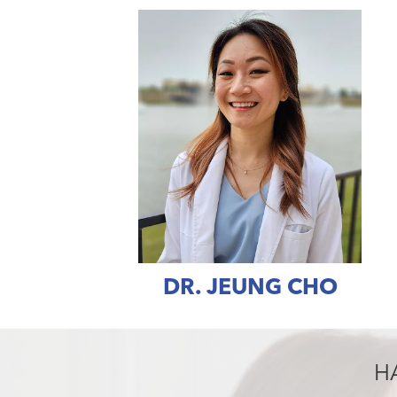
DR. JEUNG CHO
H