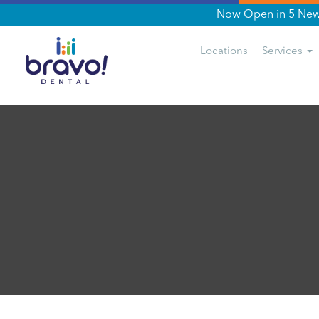
Now Open in 5 New 
Locations
Services