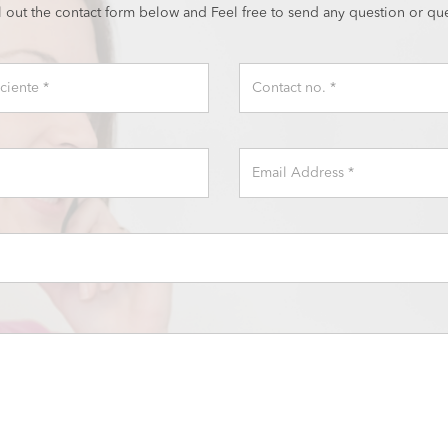
ll out the contact form below and Feel free to send any question or que