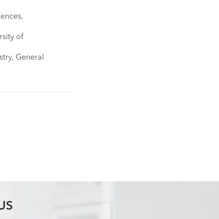
×
iences,
sity of
stry, General
US