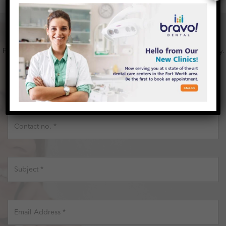
HAPPY
TO HEAR FROM YOU, CONTACT US
Fill out the contact form below and Feel free to send any question or query.