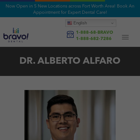
Now Open in 5 New Locations across Fort Worth Area! Book An
Appointment for Expert Dental Care!
English
1-888-68-BRAVO
Toggle
1-888-682-7286
navigat
DR. ALBERTO ALFARO