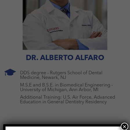
DR. ALBERTO ALFARO
DDS degree - Rutgers School of Dental
Medicine, Newark, NJ
M.S.E and B.S.E. in Biomedical Engineering -
University of Michigan, Ann Arbor, MI
Additional Training: U.S. Air Force, Advanced
Education in General Dentistry Residency
×