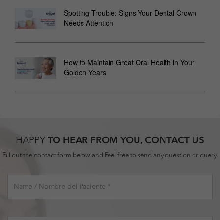
Spotting Trouble: Signs Your Dental Crown
Needs Attention
How to Maintain Great Oral Health in Your
Golden Years
HAPPY
TO HEAR FROM YOU, CONTACT US
Fill out the contact form below and Feel free to send any question or query.