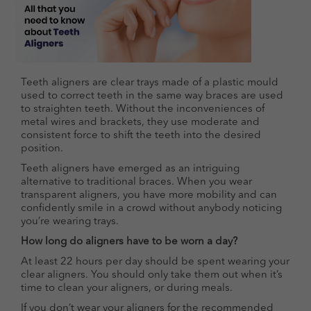
Teeth aligners are clear trays made of a plastic mould
used to correct teeth in the same way braces are used
to straighten teeth. Without the inconveniences of
metal wires and brackets, they use moderate and
consistent force to shift the teeth into the desired
position.
Teeth aligners have emerged as an intriguing
alternative to traditional braces. When you wear
transparent aligners, you have more mobility and can
confidently smile in a crowd without anybody noticing
you’re wearing trays.
How long do aligners have to be worn a day?
At least 22 hours per day should be spent wearing your
clear aligners. You should only take them out when it’s
time to clean your aligners, or during meals.
If you don’t wear your aligners for the recommended