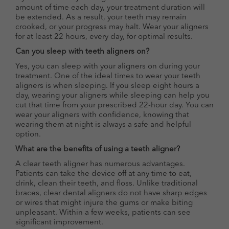
amount of time each day, your treatment duration will
be extended. As a result, your teeth may remain
crooked, or your progress may halt. Wear your aligners
for at least 22 hours, every day, for optimal results.
Can you sleep with teeth aligners on?
Yes, you can sleep with your aligners on during your
treatment. One of the ideal times to wear your teeth
aligners is when sleeping. If you sleep eight hours a
day, wearing your aligners while sleeping can help you
cut that time from your prescribed 22-hour day. You can
wear your aligners with confidence, knowing that
wearing them at night is always a safe and helpful
option.
What are the benefits of using a teeth aligner?
A clear teeth aligner has numerous advantages.
Patients can take the device off at any time to eat,
drink, clean their teeth, and floss. Unlike traditional
braces, clear dental aligners do not have sharp edges
or wires that might injure the gums or make biting
unpleasant. Within a few weeks, patients can see
significant improvement.