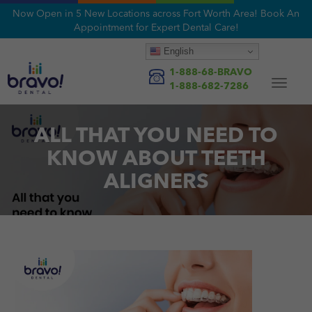
Now Open in 5 New Locations across Fort Worth Area! Book An
Appointment for Expert Dental Care!
English
1-888-68-BRAVO
Toggle
1-888-682-7286
navigat
ALL THAT YOU NEED TO
KNOW ABOUT TEETH
ALIGNERS