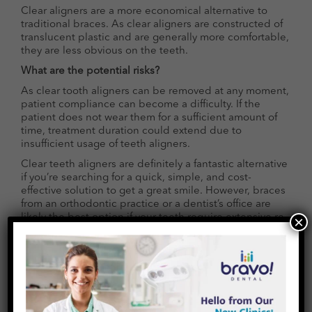
Clear aligners are a more economical alternative to
traditional braces. As clear aligners are constructed of
translucent plastic and are generally more comfortable,
they are less obvious on the teeth.
What are the potential risks?
As clear tooth aligners can be removed at any moment,
patient compliance can become a difficulty. If the
patient does not wear them for a sufficient amount of
time, treatment duration could extend due to
insufficient usage of teeth aligners.
Clear teeth aligners are definitely a fantastic alternative
if you’re searching for a quick, simple, and cost-
effective solution to get a great smile. However, braces
from an orthodontic practice or a dentist’s office are
likely the best option if your teeth require extensive re-
×
alignment or anticipate substantial concerns
throughout therapy.
Begin your aligner adventure with Bravo Dental!
Contact us now to learn more about how our products
can help you as you start this journey. Get in touch
now!