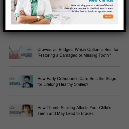
Recent Posts
Crowns vs. Bridges: Which Option is Best for
Restoring a Damaged or Missing Tooth?
How Early Orthodontic Care Sets the Stage
for Lifelong Healthy Smiles?
How Thumb Sucking Affects Your Child’s
Teeth and May Lead to Braces