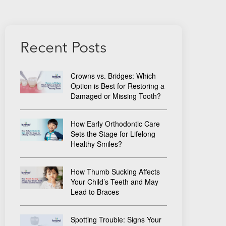
Recent Posts
Crowns vs. Bridges: Which
Option is Best for Restoring a
Damaged or Missing Tooth?
How Early Orthodontic Care
Sets the Stage for Lifelong
Healthy Smiles?
How Thumb Sucking Affects
Your Child’s Teeth and May
Lead to Braces
Spotting Trouble: Signs Your