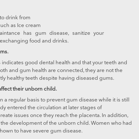
to drink from
such as Ice cream
aintance has gum disease, sanitize your
exchanging food and drinks.
ems.
s indicates good dental health and that your teeth and
oth and gum health are connected, they are not the
fectly healthy teeth despite having diseased gums.
ect their unborn child.
a regular basis to prevent gum disease while it is still
ady entered the circulation at later stages of
reate issues once they reach the placenta. In addition,
ith the development of the unborn child. Women who had
shown to have severe gum disease.