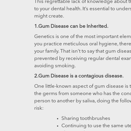
This regrettable lack of knowledge about th
to your dental health. It’s essential to und
might create.
1.Gum Disease can be Inherited.
Genetics is one of the most important eleme
you practice meticulous oral hygiene, there’s
your family. That isn’t to say that gum disea
prevented by receiving regular dental exam
avoiding smoking.
2.Gum Disease is a contagious disease.
One little-known aspect of gum disease is th
the germs from someone who has the cond
person to another by saliva, doing the fol
risk:
Sharing toothbrushes
Continuing to use the same uten