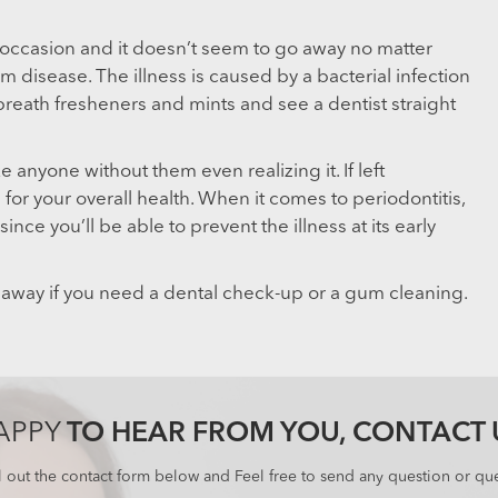
 occasion and it doesn’t seem to go away no matter
m disease. The illness is caused by a bacterial infection
breath fresheners and mints and see a dentist straight
e anyone without them even realizing it. If left
or your overall health. When it comes to periodontitis,
ince you’ll be able to prevent the illness at its early
 away if you need a dental check-up or a gum cleaning.
APPY
TO HEAR FROM YOU, CONTACT 
ll out the contact form below and Feel free to send any question or que