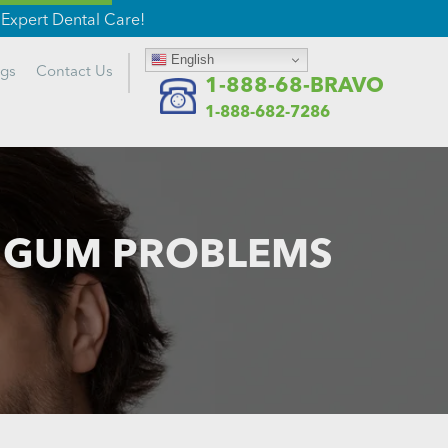
Expert Dental Care!
English
ogs
Contact
Us
1-888-68-BRAVO
1-888-682-7286
T GUM PROBLEMS