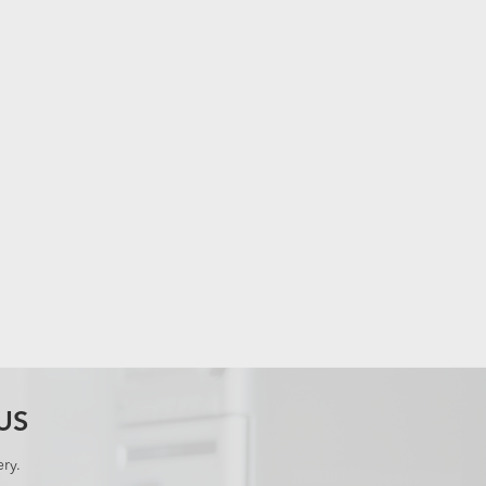
US
ry.