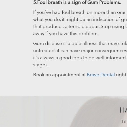
5.Foul breath is a sign of Gum Problems.
If you’ve had foul breath on more than one
what you do, it might be an indication of gu
that produces a terrible odour. Stop using 
away if you have this problem.
Gum disease is a quiet illness that may strik
untreated, it can have major consequences f
it’s always a good idea to be well-informed s
stages.
Book an appointment at
Bravo Dental
right
H
Fi