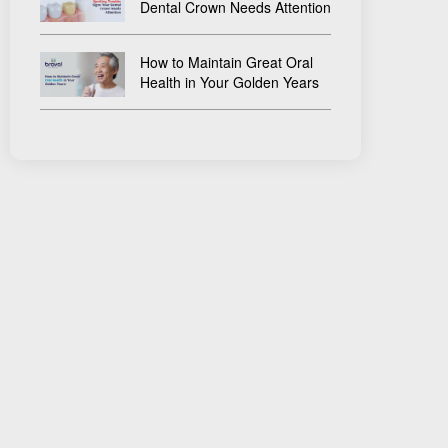
Dental Crown Needs Attention
How to Maintain Great Oral
Health in Your Golden Years
×