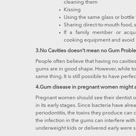
cleaning them
Kissing
Using the same glass or bottle 
Sharing direct-to-mouth food, 
If a family member or acqu
cooking equipment and avoid 
3.No Cavities doesn’t mean no Gum Probl
People often believe that having no cavitie
gums are in good shape. However, while to
same thing. It is still possible to have per
4.Gum disease in pregnant women might aff
Pregnant women should see their dentist on 
in its early stages. Since bacteria have alre
periodontitis, the toxins they produce can c
the infection in the gums can interfere w
underweight kids or delivered early were 