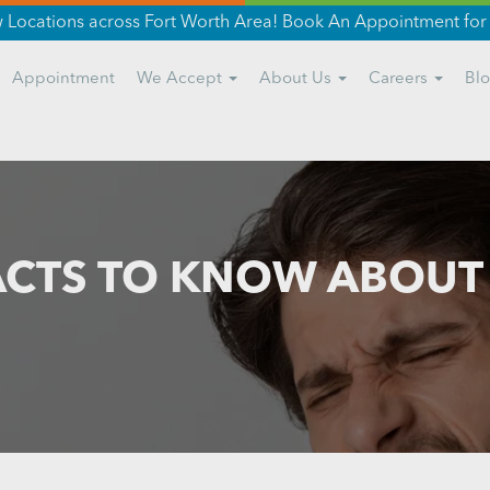
Locations across Fort Worth Area! Book An Appointment for 
Appointment
We Accept
About Us
Careers
Bl
ACTS TO KNOW ABOU