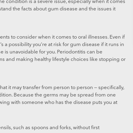
e condition is a severe issue, especially when it comes
erstand the facts about gum disease and the issues it
nts to consider when it comes to oral illnesses. Even if
 a possibility you’re at risk for gum disease if it runs in
se is unavoidable for you. Periodontitis can be
s and making healthy lifestyle choices like stopping or
at it may transfer from person to person — specifically,
ition. Because the germs may be spread from one
lowing with someone who has the disease puts you at
sils, such as spoons and forks, without first