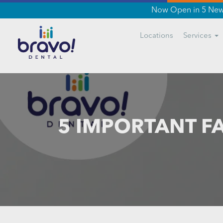
Now Open in 5 New 
Locations
Services
5 IMPORTANT F