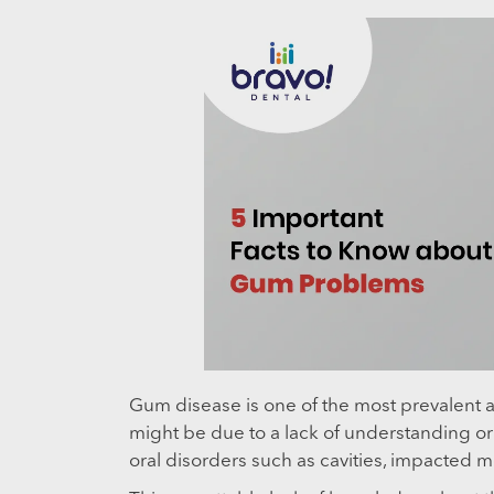
Gum disease is one of the most prevalent an
might be due to a lack of understanding or
oral disorders such as cavities, impacted 