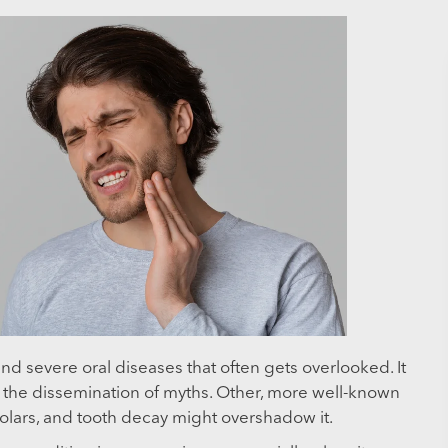
d severe oral diseases that often gets overlooked. It
 the dissemination of myths. Other, more well-known
molars, and tooth decay might overshadow it.