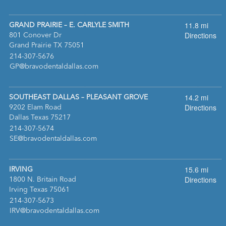
11.8 mi
GRAND PRAIRIE – E. CARLYLE SMITH
Directions
801 Conover Dr
Grand Prairie TX 75051
:
214-307-5676
:
GP@bravodentaldallas.com
14.2 mi
SOUTHEAST DALLAS – PLEASANT GROVE
Directions
9202 Elam Road
Dallas Texas 75217
:
214-307-5674
:
SE@bravodentaldallas.com
15.6 mi
IRVING
Directions
1800 N. Britain Road
Irving Texas 75061
:
214-307-5673
:
IRV@bravodentaldallas.com