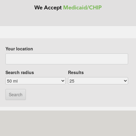
We Accept
Medicaid/CHIP
Your location
Search radius
Results