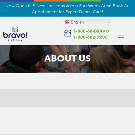
Now Open in 5 New Locations across Fort Worth Area! Book An
Appointment for Expert Dental Care!
English
1-888-68-BRAVO
Toggle
1-888-682-7286
navigat
ABOUT US