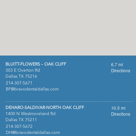
6.7 mi
BLUITT-FLOWERS – OAK CLIFF
Directions
303 E Overton Rd
Dallas TX 75216
:
214-307-5671
:
BF@bravodentaldallas.com
10.3 mi
DEHARO-SALDIVAR-NORTH OAK CLIFF
Directions
1400 N Westmoreland Rd
Dallas TX 75211
:
214-307-5672
:
DH@bravodentaldallas.com